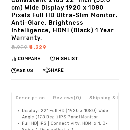
Consistent 2105 22″ inch (55.8
cm) Wide Display 1920 x 1080
Pixels Full HD Ultra-Slim Monitor,
Anti-Glare, Brightness
Intelligence, HDMI (Black) 1 Year
Warranty.
₹
8,999
₹
4,229
COMPARE
WISHLIST
SHARE
ASK US
Description
Reviews(0)
Shipping & Retu
Display: 22″ Full HD (1920 x 1080) Wide
Angle (178 Deg ) IPS Panel Monitor
Full HD| IPS | Connectivity: HDMI x 1, D-
Sub x 1, DisplayPort x 1