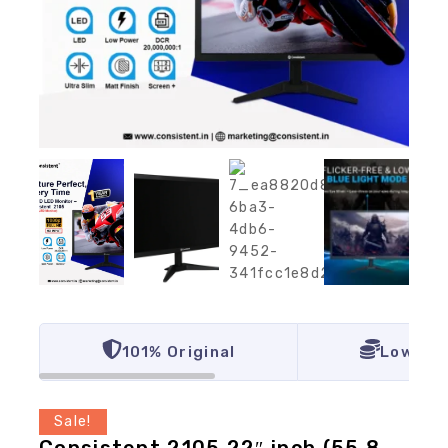
101% Original
Lowest 
Sale!