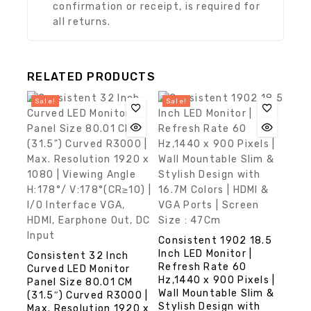
confirmation or receipt, is required for
all returns.
RELATED PRODUCTS
Sale!
Sale!
Consistent 1902 18.5
Inch LED Monitor |
Consistent 32 Inch
Refresh Rate 60
Curved LED Monitor
Hz,1440 x 900 Pixels |
Panel Size 80.01 CM
Wall Mountable Slim &
(31.5″) Curved R3000 |
Stylish Design with
Max. Resolution 1920 x