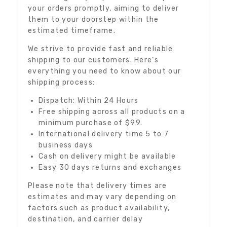
your orders promptly, aiming to deliver
them to your doorstep within the
estimated timeframe.
We strive to provide fast and reliable
shipping to our customers. Here’s
everything you need to know about our
shipping process:
Dispatch: Within 24 Hours
Free shipping across all products on a
minimum purchase of $99.
International delivery time 5 to 7
business days
Cash on delivery might be available
Easy 30 days returns and exchanges
Please note that delivery times are
estimates and may vary depending on
factors such as product availability,
destination, and carrier delay