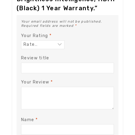
(Black) 1 Year Warranty.”
Your email address will not be published.
Required fields are marked
*
Your Rating
*
Review title
Your Review
*
Name
*