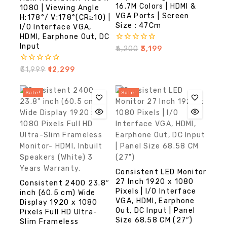
16.7M Colors | HDMI &
1080 | Viewing Angle
VGA Ports | Screen
H:178°/ V:178°(CR≥10) |
Size : 47Cm
I/O Interface VGA,
HDMI, Earphone Out, DC
Input
0
₹
6,200
₹
3,199
out
of
0
₹
31,999
₹
12,299
5
out
of
5
Sale!
Sale!
Consistent LED Monitor
27 Inch 1920 x 1080
Consistent 2400 23.8″
Pixels | I/O Interface
inch (60.5 cm) Wide
VGA, HDMI, Earphone
Display 1920 x 1080
Out, DC Input | Panel
Pixels Full HD Ultra-
Size 68.58 CM (27″)
Slim Frameless