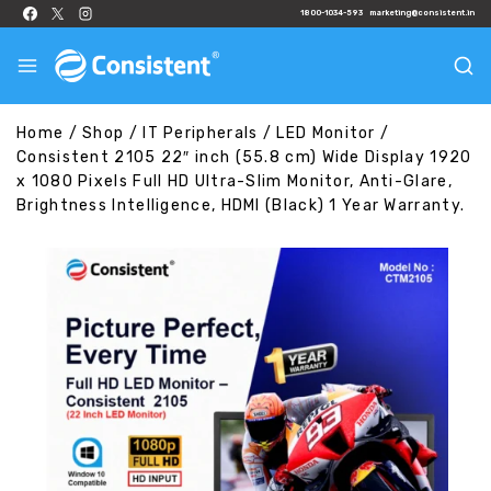
1800-1034-593
marketing@consistent.in
Home
/
Shop
/
IT Peripherals
/
LED Monitor
/
Consistent 2105 22″ inch (55.8 cm) Wide Display 1920
x 1080 Pixels Full HD Ultra-Slim Monitor, Anti-Glare,
Brightness Intelligence, HDMI (Black) 1 Year Warranty.