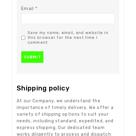
Email
*
Save my name, email, and website in
this browser for the next time I
comment.
Shipping policy
At our Company, we understand the
importance of timely delivery. We offer a
variety of shipping options to suit your
needs, including standard, expedited, and
express shipping. Our dedicated team
works diligently to process and dispatch