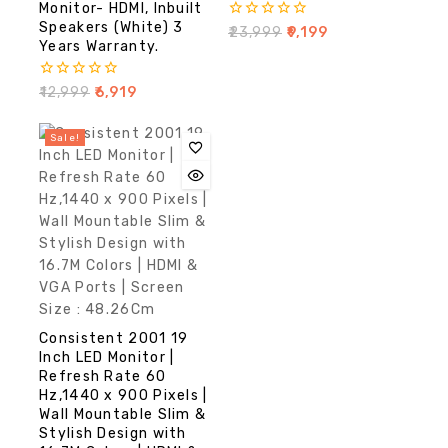
Monitor- HDMI, Inbuilt
Speakers (White) 3
0
₹
23,999
₹
9,199
out
Years Warranty.
of
5
0
₹
12,999
₹
6,919
out
of
5
Sale!
Consistent 2001 19
Inch LED Monitor |
Refresh Rate 60
Hz,1440 x 900 Pixels |
Wall Mountable Slim &
Stylish Design with