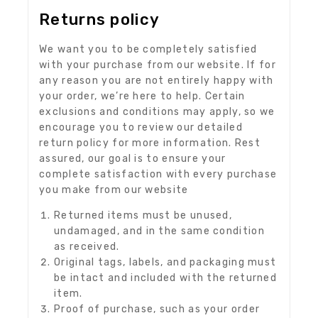
Returns policy
We want you to be completely satisfied
with your purchase from our website. If for
any reason you are not entirely happy with
your order, we’re here to help. Certain
exclusions and conditions may apply, so we
encourage you to review our detailed
return policy for more information. Rest
assured, our goal is to ensure your
complete satisfaction with every purchase
you make from our website
Returned items must be unused,
undamaged, and in the same condition
as received.
Original tags, labels, and packaging must
be intact and included with the returned
item.
Proof of purchase, such as your order