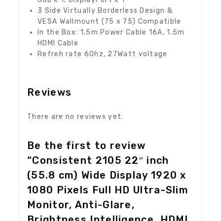
3 Side Virtually Borderless Design &
VESA Wallmount (75 x 75) Compatible
In the Box: 1.5m Power Cable 16A, 1.5m
HDMI Cable
Refreh rate 60hz, 27Watt voltage
Reviews
There are no reviews yet.
Be the first to review
“Consistent 2105 22″ inch
(55.8 cm) Wide Display 1920 x
1080 Pixels Full HD Ultra-Slim
Monitor, Anti-Glare,
Brightness Intelligence, HDMI