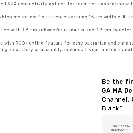
nd AUX connectivity options for seamless connection with
ktop mount configuration, measuring 15 cm width x 10 cm
tion with 7.6 cm subwoofer diameter and 2.5 cm tweeter, 
with RGB lighting feature for easy operation and enhanc
ng no battery or assembly, includes 1-year limited manu
Be the fi
GA MA De
Channel, 
Black”
Your email 
marked
*