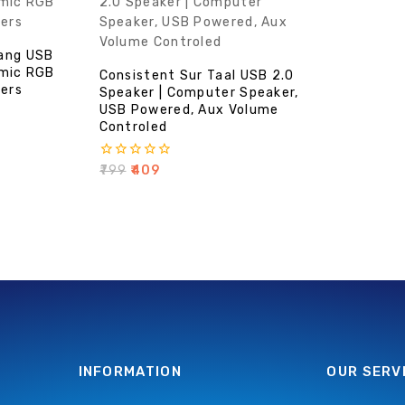
ang USB
amic RGB
Consistent Sur Taal USB 2.0
kers
Speaker | Computer Speaker,
USB Powered, Aux Volume
Controled
0
₹
799
₹
409
out
of
5
INFORMATION
OUR SERV