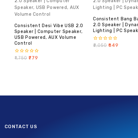
Consistent Bang B
2.0 Speaker | Dyn
Consistent Desi Vibe USB 2.0
Lighting | PC Spea
Speaker | Computer Speaker,
USB Powered, AUX Volume
Control
0
₹
2,050
₹
849
out
of
0
₹
1,750
₹
779
5
out
of
5
CONTACT US