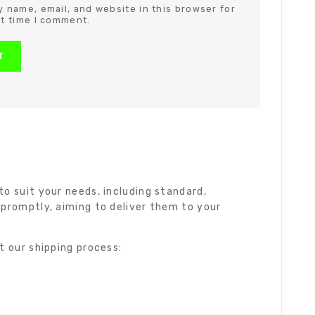
 name, email, and website in this browser for
t time I comment.
o suit your needs, including standard,
 promptly, aiming to deliver them to your
t our shipping process: