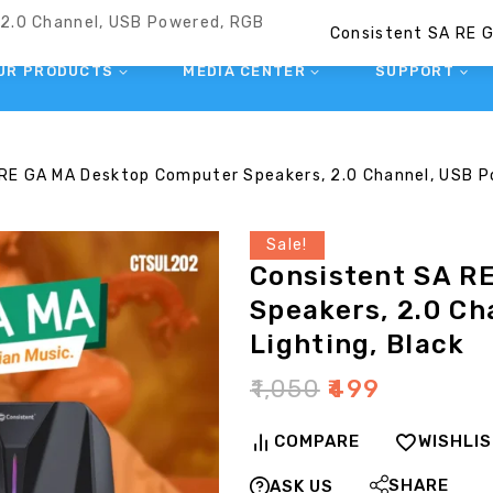
UR PRODUCTS
MEDIA CENTER
SUPPORT
RE GA MA Desktop Computer Speakers, 2.0 Channel, USB Po
Sale!
Consistent SA R
Speakers, 2.0 C
Lighting, Black
₹
1,050
₹
499
COMPARE
WISHLI
SHARE
ASK US