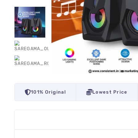
101% Original
Lowest Price