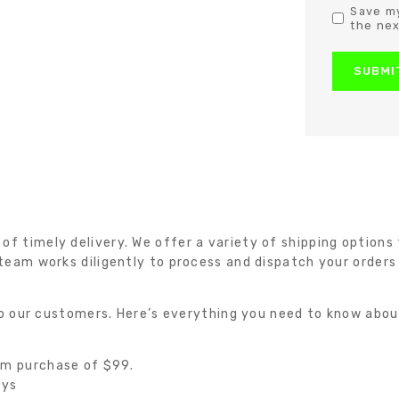
Save my
the nex
 timely delivery. We offer a variety of shipping options t
team works diligently to process and dispatch your orders
 to our customers. Here’s everything you need to know abou
um purchase of $99.
ays