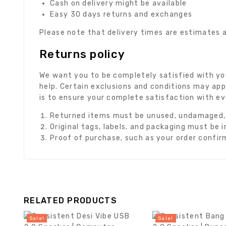
Cash on delivery might be available
Easy 30 days returns and exchanges
Please note that delivery times are estimates a
Returns policy
We want you to be completely satisfied with you
help. Certain exclusions and conditions may app
is to ensure your complete satisfaction with e
Returned items must be unused, undamaged, a
Original tags, labels, and packaging must be 
Proof of purchase, such as your order confirma
RELATED PRODUCTS
Sale!
Sale!