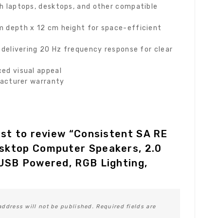
 laptops, desktops, and other compatible
 depth x 12 cm height for space-efficient
delivering 20 Hz frequency response for clear
ed visual appeal
facturer warranty
rst to review “Consistent SA RE
sktop Computer Speakers, 2.0
USB Powered, RGB Lighting,
address will not be published.
Required fields are