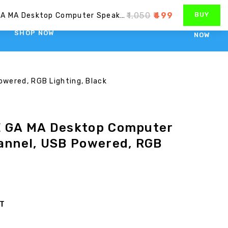
1800-1034-593
care@consistent.in
₹
1,050
₹
499
BUY
Consistent SA RE GA MA Desktop Computer Speakers, 2.0 Channel, USB Powered, RGB Lighting, Black
SHOP NOW
NOW
wered, RGB Lighting, Black
E GA MA Desktop Computer
hannel, USB Powered, RGB
ST