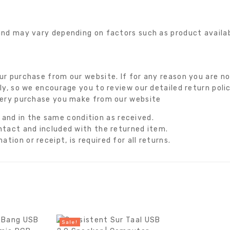
nd may vary depending on factors such as product availabil
r purchase from our website. If for any reason you are not
ly, so we encourage you to review our detailed return poli
very purchase you make from our website
nd in the same condition as received.
intact and included with the returned item.
tion or receipt, is required for all returns.
Sale!