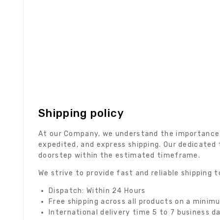
Shipping policy
At our Company, we understand the importance of
expedited, and express shipping. Our dedicated 
doorstep within the estimated timeframe.
We strive to provide fast and reliable shipping
Dispatch: Within 24 Hours
Free shipping across all products on a minim
International delivery time 5 to 7 business d