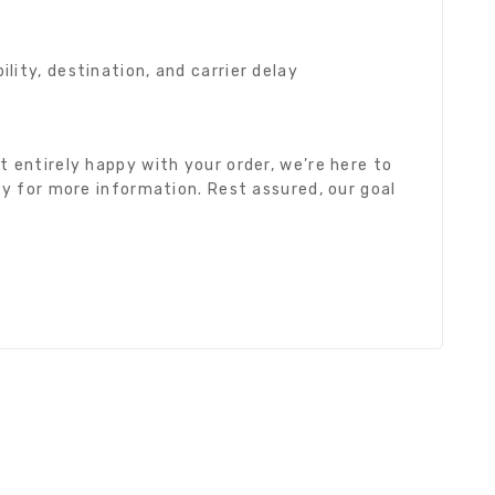
ity, destination, and carrier delay
 entirely happy with your order, we’re here to
cy for more information. Rest assured, our goal