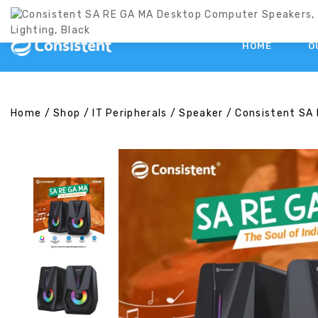
HOME
O
Home
/
Shop
/
IT Peripherals
/
Speaker
/
Consistent SA 