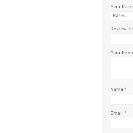
Your Rat
Review ti
Your Rev
Name
*
Email
*