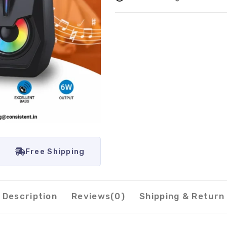
Free Shipping
Description
Reviews(0)
Shipping & Return