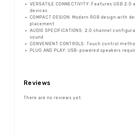
VERSATILE CONNECTIVITY: Features USB 2.0 a
devices
COMPACT DESIGN: Modern RGB design with des
placement
AUDIO SPECIFICATIONS: 2.0 channel configura
sound
CONVENIENT CONTROLS: Touch control method 
PLUG AND PLAY: USB-powered speakers requiri
Reviews
There are no reviews yet.