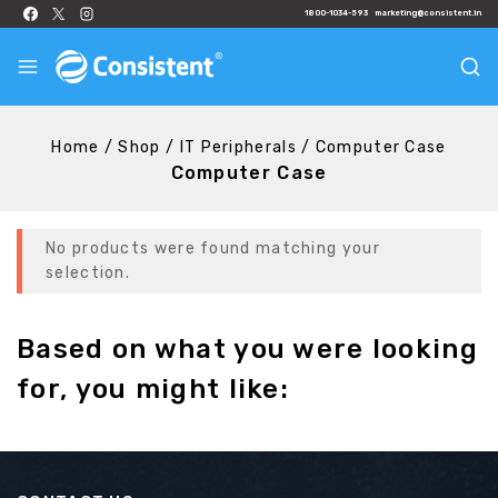
1800-1034-593
marketing@consistent.in
Home
/
Shop
/
IT Peripherals
/
Computer Case
Computer Case
No products were found matching your
selection.
Based on what you were looking
for, you might like: