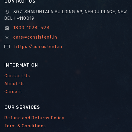
CONTACT US
307, SHAKUNTALA BUILDING 59, NEHRU PLACE, NEW
DELHI-110019
1800-1034-593
care@consistent.in
https://consistent.in
INFORMATION
Contact Us
About Us
Careers
OUR SERVICES
Refund and Returns Policy
Term & Conditions