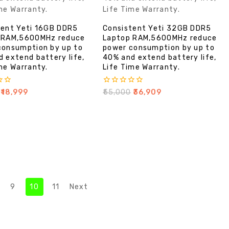
tent Yeti 16GB DDR5
Consistent Yeti 32GB DDR5
 RAM,5600MHz reduce
Laptop RAM,5600MHz reduce
consumption by up to
power consumption by up to
 extend battery life,
40% and extend battery life,
me Warranty.
Life Time Warranty.
0
₹
18,999
₹
55,000
₹
36,909
out
of
5
9
10
11
Next