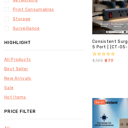
Networking
Print Consumables
Storage
Surveillance
Consistent Surg
HIGHLIGHT
5 Port | (CT-05
All Products
0
₹
1,199
₹
479
out
Best Seller
of
5
New Arrivals
Sale
Hot Items
Sale!
PRICE FILTER