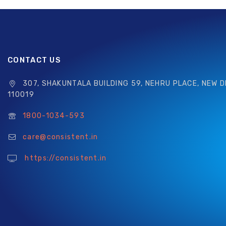
CONTACT US
307, SHAKUNTALA BUILDING 59, NEHRU PLACE, NEW D
110019
1800-1034-593
care@consistent.in
https://consistent.in