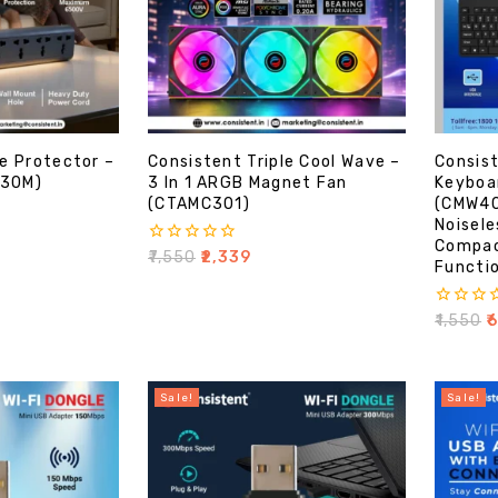
e Protector –
Consistent Triple Cool Wave –
Consist
-30M)
3 In 1 ARGB Magnet Fan
Keyboa
(CTAMC301)
(CMW40
Noisele
Compac
0
₹
7,550
₹
2,339
Functio
out
of
5
0
₹
1,550
₹
out
of
5
Sale!
Sale!