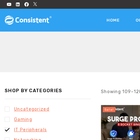
HOME
O
SHOP BY CATEGORIES
Showing 109–
12
Uncategorized
Sale!
Gaming
IT Peripherals