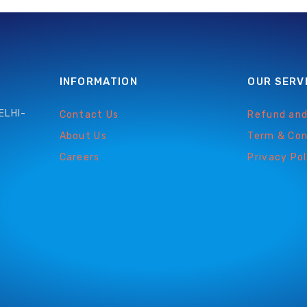
INFORMATION
OUR SERV
ELHI-
Contact Us
Refund and
About Us
Term & Con
Careers
Privacy Pol