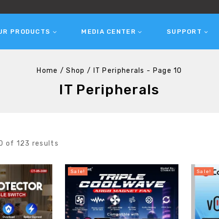
UR PRODUCTS
MEDIA CENTER
SUPPORT
Home
/
Shop
/
IT Peripherals
- Page 10
IT Peripherals
0
of
123
results
Sale!
Sale!