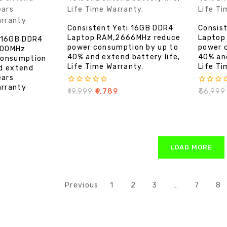
Consistent Yeti 16GB DDR4
Consis
Laptop RAM,2666MHz reduce
Laptop
i 16GB DDR4
power consumption by up to
power 
200MHz
40% and extend battery life,
40% and
consumption
Life Time Warranty.
Life Ti
d extend
ears
rranty
0
0
₹
19,999
₹
9,789
₹
36,999
out
out
of
of
5
5
LOAD MORE
Previous
1
2
3
…
7
8