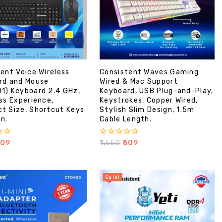
ent Voice Wireless
Consistent Waves Gaming
rd and Mouse
Wired & Mac Support
1) Keyboard 2.4 GHz,
Keyboard, USB Plug-and-Play,
ss Experience,
Keystrokes, Copper Wired,
t Size, Shortcut Keys
Stylish Slim Design, 1.5m
n.
Cable Length.
0
609
₹
1,550
₹
609
out
of
5
Sale!