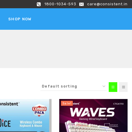
1800-1034-593
care@consistent.in
SHOP NOW
Sale!