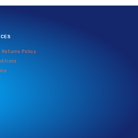
ICES
 Returns Policy
ditions
icy