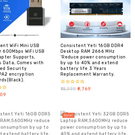
ent WiFi Mini USB
Consistent Yeti 16GB DDR4
r 600Mbps WiFi USB
Desktop RAM 2666 MHz
apter Supports,
‘Reduce power consumption
s Data, Comes with
by up to 40% and extend
ed Security
battery life 3 Years
A2 encryption
Replacement Warranty.
ds(Black).
0
₹
18,999
₹
9,769
out
09
of
5
Sale!