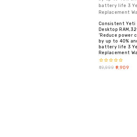
Consistent Yet
Desktop RAM,3
‘Reduce power 
by up to 40% an
battery life 3 Y
Replacement Wa
0
₹
19,999
₹
9,909
out
of
5