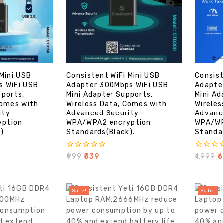
 Mini USB
Consistent WiFi Mini USB
Consist
s WiFi USB
Adapter 300Mbps WiFi USB
Adapte
pports,
Mini Adapter Supports,
Mini Ad
Comes with
Wireless Data, Comes with
Wireles
ity
Advanced Security
Advanc
yption
WPA/WPA2 encryption
WPA/WP
k)
Standards(Black).
Standar
0
0
₹
999
₹
339
₹
1,999
₹
6
out
out
of
of
5
5
Sale!
Sale!