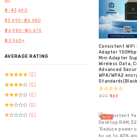
All
₹
0
–
₹
13,490
₹
13,490
–
₹
26,980
₹
26,980
–
₹
40,470
₹
53,960
+
Consistent WiFi
Adapter 150Mbp
AVERAGE RATING
Mini Adapter Su
Wireless Data, 
Advanced Secur
(0)
WPA/WPA2 encr
Standards(Blac
(0)
(0)
0
₹
499
₹
169
out
(0)
of
5
(0)
Sale!