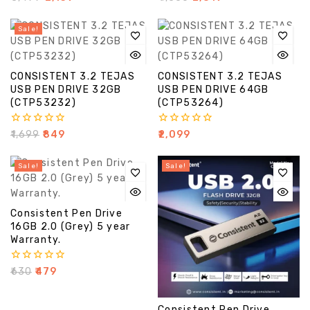
out
out
of
of
5
5
Sale!
CONSISTENT 3.2 TEJAS
CONSISTENT 3.2 TEJAS
USB PEN DRIVE 32GB
USB PEN DRIVE 64GB
(CTP53232)
(CTP53264)
0
0
₹
1,699
₹
849
₹
2,099
out
out
of
of
5
5
Sale!
Sale!
Consistent Pen Drive
16GB 2.0 (Grey) 5 year
Warranty.
0
₹
630
₹
479
out
of
5
Consistent Pen Drive