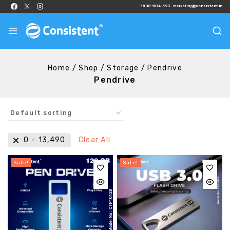
1800-1034-593
marketing@consistent.in
Home
/
Shop
/
Storage
/
Pendrive
Pendrive
₹
0
-
₹
13,490
Clear All
Sale!
Sale!