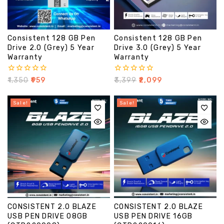
Consistent 128 GB Pen
Consistent 128 GB Pen
Drive 2.0 (Grey) 5 Year
Drive 3.0 (Grey) 5 Year
Warranty
Warranty
0
0
₹
1,350
₹
959
₹
3,399
₹
2,099
out
out
of
of
5
5
Sale!
Sale!
CONSISTENT 2.0 BLAZE
CONSISTENT 2.0 BLAZE
USB PEN DRIVE 08GB
USB PEN DRIVE 16GB