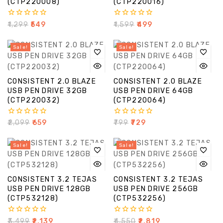
(CTP220008)
(CTP220016)
0
0
₹
1,299
₹
549
₹
1,599
₹
499
out
out
of
of
5
5
Sale!
Sale!
CONSISTENT 2.0 BLAZE
CONSISTENT 2.0 BLAZE
USB PEN DRIVE 32GB
USB PEN DRIVE 64GB
(CTP220032)
(CTP220064)
0
0
₹
2,099
₹
659
₹
799
₹
729
out
out
of
of
5
5
Sale!
Sale!
CONSISTENT 3.2 TEJAS
CONSISTENT 3.2 TEJAS
USB PEN DRIVE 128GB
USB PEN DRIVE 256GB
(CTP532128)
(CTP532256)
0
0
₹
3,499
₹
2,139
₹
4,550
₹
2,819