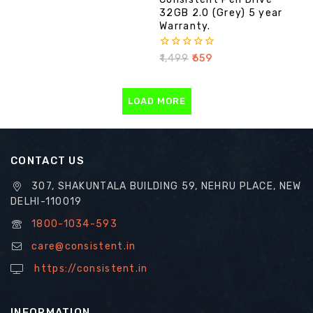
32GB 2.0 (Grey) 5 year
Warranty.
0
₹
1,499
₹
659
out
of
5
LOAD MORE
CONTACT US
307, SHAKUNTALA BUILDING 59, NEHRU PLACE, NEW
DELHI-110019
1800-1034-593
care@consistent.in
https://consistent.in
INFORMATION