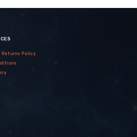
ICES
 Returns Policy
ditions
icy