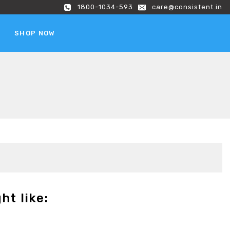
1800-1034-593
care@consistent.in
SHOP NOW
ht like: