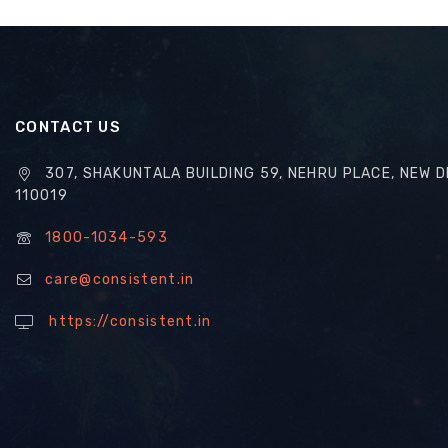
CONTACT US
307, SHAKUNTALA BUILDING 59, NEHRU PLACE, NEW D
110019
1800-1034-593
care@consistent.in
https://consistent.in