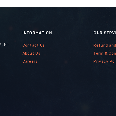
INFORMATION
OUR SERV
ELHI-
Contact Us
Refund and
About Us
Term & Con
Careers
Privacy Pol