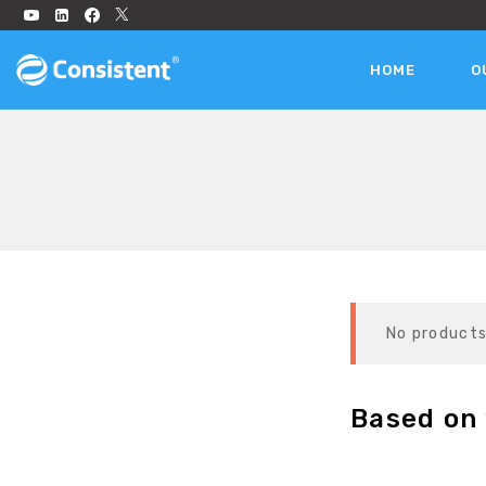
HOME
O
No products
Based on 