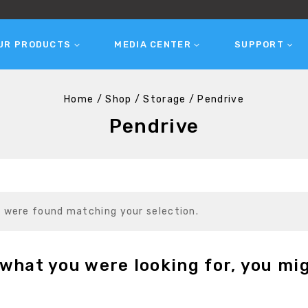
UR PRODUCTS
MEDIA CENTER
SUPPORT
Home
/
Shop
/
Storage
/
Pendrive
Pendrive
 were found matching your selection.
what you were looking for, you mig