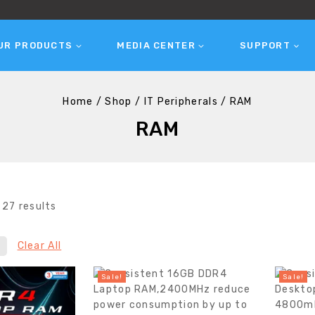
UR PRODUCTS
MEDIA CENTER
SUPPORT
Home
/
Shop
/
IT Peripherals
/
RAM
RAM
f
27
results
Clear All
Sale!
Sale!