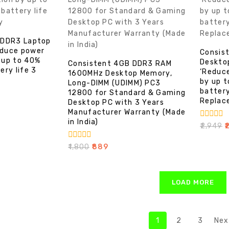
 DDR3 Laptop
duce power
Consis
 up to 40%
Deskto
Consistent 4GB DDR3 RAM
ery life 3
‘Reduc
1600MHz Desktop Memory,
by up 
Long-DIMM (UDIMM) PC3
battery
12800 for Standard & Gaming
Replac
Desktop PC with 3 Years
Manufacturer Warranty (Made
in India)
0
₹
2,949
₹
out
of
0
₹
1,800
₹
889
5
out
of
5
LOAD MORE
1
2
3
Nex