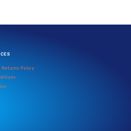
ICES
 Returns Policy
ditions
icy