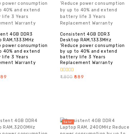
tent 4GB DDR3
Consistent 4GB DDR3
p RAM,1333MHz
Desktop RAM,1333MHz
e power consumption
‘Reduce power consumption
to 40% and extend
by up to 40% and extend
 life 3 Years
battery life 3 Years
ement Warranty
Replacement Warranty
0
889
₹
1,800
₹
889
out
of
5
Sale!