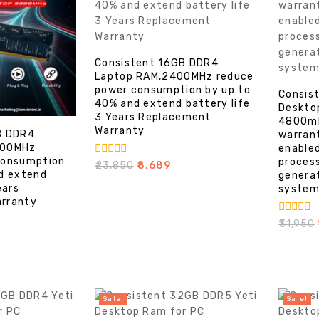
Consistent 16GB DDR4
Laptop RAM,2400MHz reduce
power consumption by up to
Consis
40% and extend battery life
Deskto
3 Years Replacement
4800mh
Warranty
B DDR4
warran
200MHz
enable
consumption
process
0
₹
23,850
₹
8,689
d extend
out
genera
of
ears
system
5
rranty
0
₹
31,950
₹
out
of
5
Sale!
Sale!