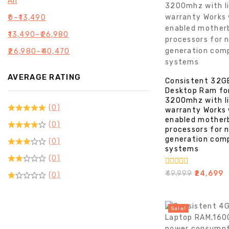
All
₹
0
–
₹
13,490
₹
13,490
–
₹
26,980
₹
26,980
–
₹
40,470
AVERAGE RATING
Consistent 32G
Desktop Ram fo
3200mhz with l
(0)
warranty Works
enabled mother
(0)
processors for 
generation com
(0)
systems
(0)
0
₹
49,999
₹
24,699
(0)
out
of
5
Sale!