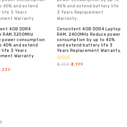
tent 4GB DDR4
Consistent 4GB DDR4 Laptop
p RAM,3200MHz
RAM, 2400MHz Reduce power
e power consumption
consumption by up to 40%
to 40% and extend
and extend battery life 3
 life 3 Years
Years Replacement Warranty.
ement Warranty
0
₹
5,400
₹
2,199
out
2,339
of
5
t