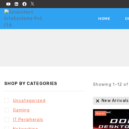
HOME
O
SHOP BY CATEGORIES
Showing 1–
12
o
Uncategorized
New Arrivals
Gaming
Sale!
IT Peripherals