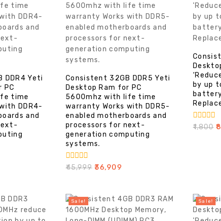
Consis
Deskto
‘Reduc
B DDR4 Yeti
Consistent 32GB DDR5 Yeti
by up 
r PC
Desktop Ram for PC
battery
ife time
5600mhz with life time
Replac
 with DDR4-
warranty Works with DDR5-
boards and
enabled motherboards and
next-
processors for next-
0
₹
1,800
₹
out
puting
generation computing
of
systems.
5
0
₹
45,999
₹
36,909
out
of
5
Sale!
Sale!