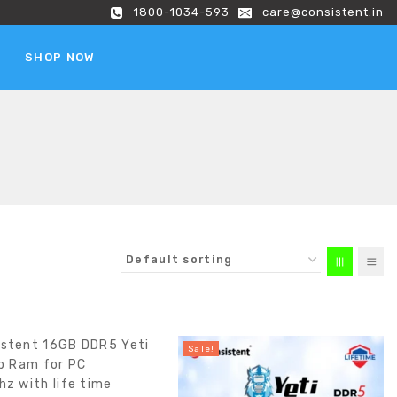
1800-1034-593
care@consistent.in
SHOP NOW
Sale!