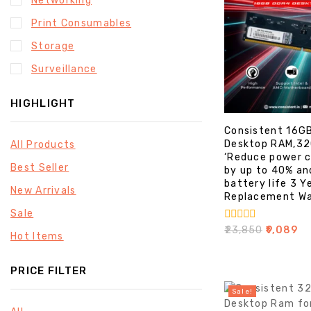
Networking
Print Consumables
Storage
Surveillance
HIGHLIGHT
Consistent 16G
Desktop RAM,3
All Products
‘Reduce power 
Best Seller
by up to 40% an
battery life 3 Y
New Arrivals
Replacement Wa
Sale
0
₹
23,850
₹
9,089
Hot Items
out
of
5
PRICE FILTER
Sale!