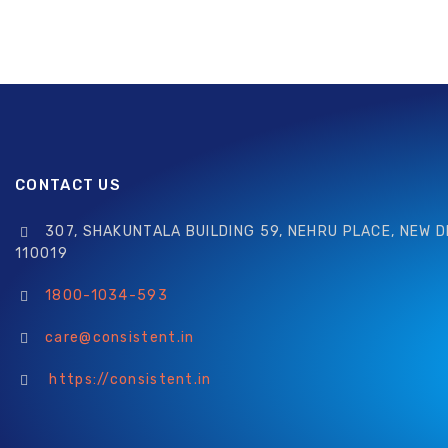
CONTACT US
307, SHAKUNTALA BUILDING 59, NEHRU PLACE, NEW D
110019
1800-1034-593
care@consistent.in
https://consistent.in