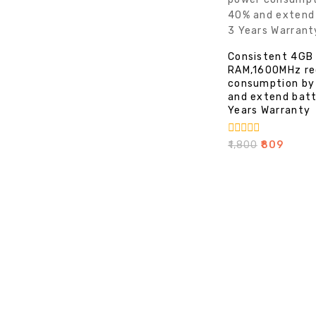
Consistent 4GB
RAM,1600MHz re
consumption by
and extend batt
Years Warranty
0
₹
1,800
₹
809
out
of
5