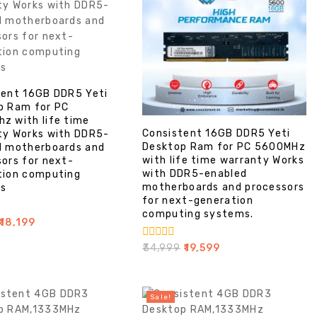
tent 16GB DDR5 Yeti
p Ram for PC
z with life time
Consistent 16GB DDR5 Yeti
ty Works with DDR5-
Desktop Ram for PC 5600MHz
d motherboards and
with life time warranty Works
ors for next-
with DDR5-enabled
tion computing
motherboards and processors
s
for next-generation
computing systems.
18,199
0
₹
34,999
₹
19,599
out
of
5
Sale!