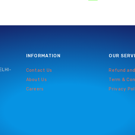
INFORMATION
OUR SERV
ELHI-
Contact Us
Refund and
About Us
Term & Con
Careers
Privacy Pol