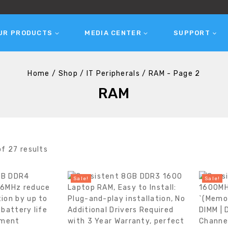
UR PRODUCTS
MEDIA CENTER
SUPPORT
Home
/
Shop
/
IT Peripherals
/
RAM
- Page 2
RAM
of
27
results
Sale!
Sale!