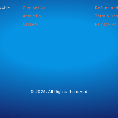
ELHI-
Contact Us
Refund and
About Us
Term & Con
Careers
Privacy Pol
© 2026, All Rights Reserved