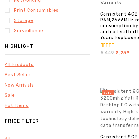
Networking
Print Consumables
Consistent 4GB
RAM,2666MHz r
Storage
consumption by
Surveillance
and extend batt
Years Replacem
HIGHLIGHT
0
₹
5,449
₹
2,259
out
of
All Products
5
Best Seller
New Arrivals
Sale!
Sale
Hot Items
PRICE FILTER
Consistent 8GB