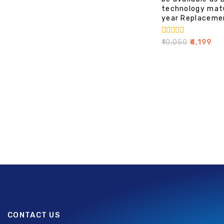
technology mat
year Replaceme
0
₹
10,050
₹
4,199
out
of
5
CONTACT US