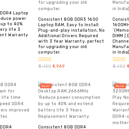
 DDR4 Laptop
educe power
Consistent 8GB DDR3 1600
Consis
 up to 40%
Laptop RAM, Easy to Install:
1600MH
ery life 3
Plug-and-play installation, No
`(Memo
ent Warranty
Additional Drivers Required
DIMM | 
with 3 Year Warranty, perfect
Channe
for upgrading your old
Manufa
computer.
in India
0
0
₹
3,450
₹
1,969
₹
3,450
₹
out
out
of
of
5
5
Sale!
Sale!
 DDR4
Consistent 8GB DDR4