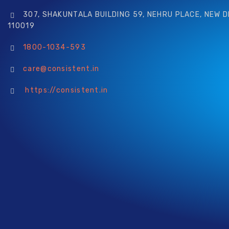
307, SHAKUNTALA BUILDING 59, NEHRU PLACE, NEW D
110019
1800-1034-593
care@consistent.in
https://consistent.in