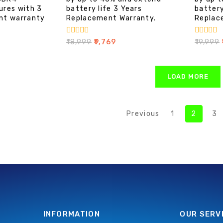
ures with 3
battery life 3 Years
battery
nt warranty
Replacement Warranty.
Replac
0
0
₹
18,999
₹
9,769
₹
19,999
₹
out
out
of
of
5
5
LOAD MORE
Previous
1
2
3
INFORMATION
OUR SERV