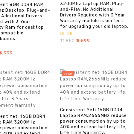
3200Mhz Laptop RAM, Plug-
tent 8GB DDR4 RAM
and-Play, No Additional
z Desktop, Plug-and-
Drivers Required with 3 Year
 Additional Drivers
Warranty module is perfect
d with 3 Year
for upgrading your old laptop.
ty Ram for desktop
ompatible
boards.
0
₹
11,850
₹
4,599
out
of
4,999
5
Sale!
Consistent Yeti 16GB DDR4
Laptop RAM,2666MHz reduce
tent Yeti 16GB DDR4
power consumption by up to
p RAM,3200MHz
40% and extend battery life,
e power consumption
Life Time Warranty.
to 40% and extend