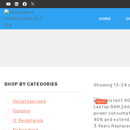
HOME
O
SHOP BY CATEGORIES
Showing 13–
24
Uncategorized
Sale!
Gaming
IT Peripherals