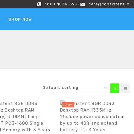
1800-1034-593
care@consistent.in
SHOP NOW
Sale!