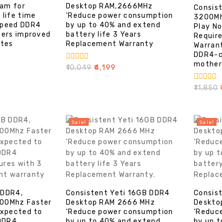
am for
Desktop RAM,2666MHz
Consis
 life time
‘Reduce power consumption
3200Mh
speed DDR4
by up to 40% and extend
Play No
vers improved
battery life 3 Years
Require
ates
Replacement Warranty
Warran
DDR4-c
mother
0
₹
10,049
₹
4,199
out
of
0
₹
11,850
₹
5
out
of
5
Sale!
Sale!
 DDR4,
Consistent Yeti 16GB DDR4
Consis
00Mhz Faster
Desktop RAM 2666 MHz
Deskto
expected to
‘Reduce power consumption
‘Reduc
 DDR4
by up to 40% and extend
by up 