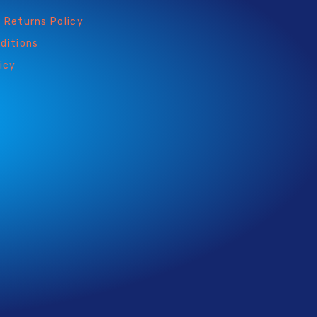
 Returns Policy
ditions
icy