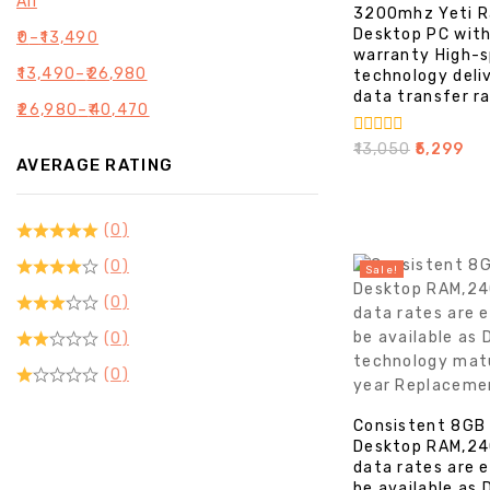
All
3200mhz Yeti R
Desktop PC with
₹
0
–
₹
13,490
warranty High-
₹
13,490
–
₹
26,980
technology deli
data transfer r
₹
26,980
–
₹
40,470
0
₹
13,050
₹
5,299
AVERAGE RATING
out
of
5
(0)
(0)
Sale!
(0)
(0)
(0)
Consistent 8GB
Desktop RAM,24
data rates are 
be available as