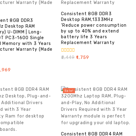
Consistent 8GB DDR3
Desktop RAM,1333MHz
tent 8GB DDR3
‘Reduce power consumption
z Desktop RAM
by up to 40% and extend
ry) U-DIMM | Long-
battery life 3 Years
DT PC3-1600 Single
Replacement Warranty
l Memory with 3 Years
cturer Warranty (Made
)
0
₹
2,449
₹
1,759
out
of
1,969
5
Sale!
Consistent 8GB DDR4 RAM