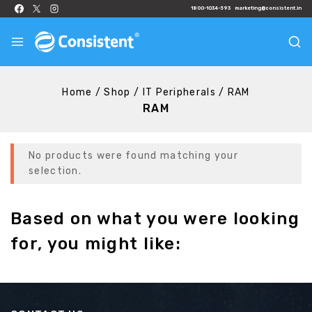
1800-1034-593
marketing@consistent.in
Home
/
Shop
/
IT Peripherals
/
RAM
RAM
No products were found matching your
selection.
Based on what you were looking
for, you might like: