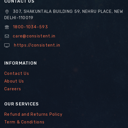
CONTACT US
307, SHAKUNTALA BUILDING 59, NEHRU PLACE, NEW
DELHI-110019
1800-1034-593
care@consistent.in
https://consistent.in
INFORMATION
Contact Us
About Us
Careers
OUR SERVICES
Refund and Returns Policy
Term & Conditions