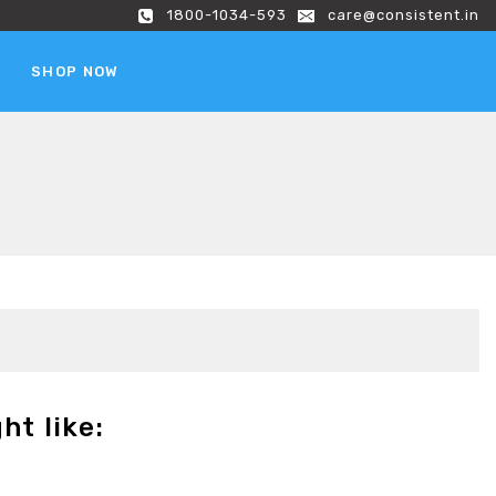
1800-1034-593
care@consistent.in
SHOP NOW
ht like: