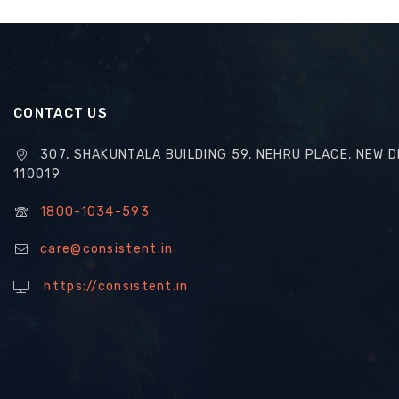
CONTACT US
307, SHAKUNTALA BUILDING 59, NEHRU PLACE, NEW D
110019
1800-1034-593
care@consistent.in
https://consistent.in