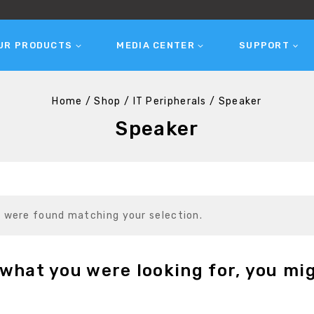
UR PRODUCTS
MEDIA CENTER
SUPPORT
Home
/
Shop
/
IT Peripherals
/
Speaker
Speaker
 were found matching your selection.
what you were looking for, you mig