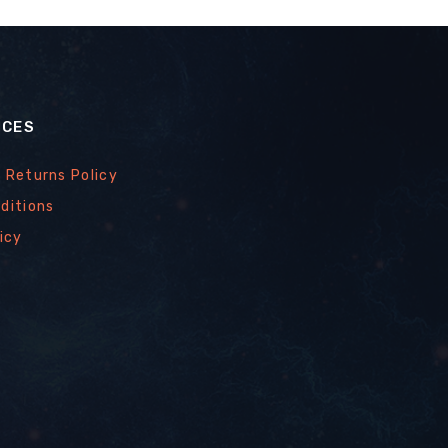
ICES
 Returns Policy
ditions
icy