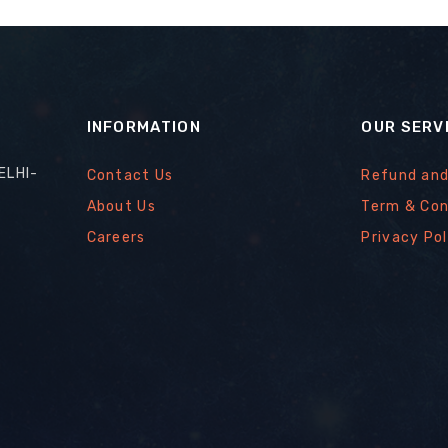
INFORMATION
OUR SERV
ELHI-
Contact Us
Refund and
About Us
Term & Con
Careers
Privacy Pol