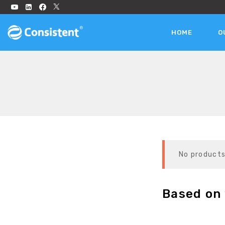
HOME
O
No products
Based on 