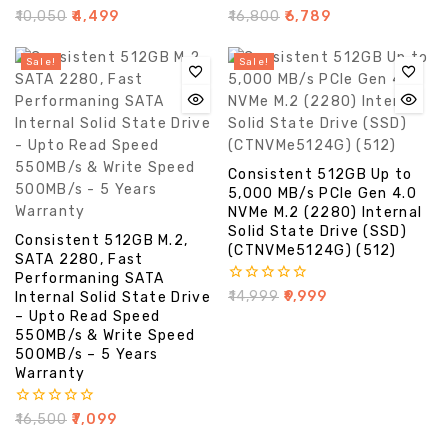
0
0
₹
10,050
₹
4,499
₹
16,800
₹
6,789
out
out
of
of
5
5
Sale!
Sale!
Consistent 512GB Up to
5,000 MB/s PCIe Gen 4.0
NVMe M.2 (2280) Internal
Solid State Drive (SSD)
Consistent 512GB M.2,
(CTNVMe5124G) (512)
SATA 2280, Fast
Performaning SATA
0
₹
14,999
₹
9,999
Internal Solid State Drive
out
– Upto Read Speed
of
550MB/s & Write Speed
5
500MB/s – 5 Years
Warranty
0
₹
16,500
₹
7,099
out
of