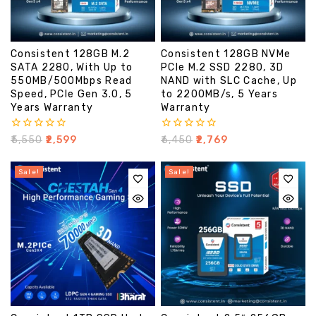
Consistent 128GB M.2
Consistent 128GB NVMe
SATA 2280, With Up to
PCIe M.2 SSD 2280, 3D
550MB/500Mbps Read
NAND with SLC Cache, Up
Speed, PCIe Gen 3.0, 5
to 2200MB/s, 5 Years
Years Warranty
Warranty
0
0
₹
5,550
₹
2,599
₹
6,450
₹
2,769
out
out
of
of
5
5
Sale!
Sale!