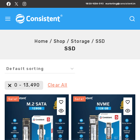
1800-1034-593
marketing@consistent.in
Home
/
Shop
/
Storage
/
SSD
SSD
₹
0
-
₹
13,490
Clear All
Sale!
Sale!