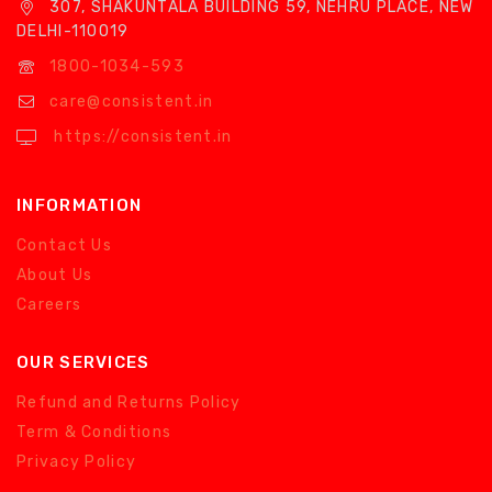
307, SHAKUNTALA BUILDING 59, NEHRU PLACE, NEW
DELHI-110019
1800-1034-593
care@consistent.in
https://consistent.in
INFORMATION
Contact Us
About Us
Careers
OUR SERVICES
Refund and Returns Policy
Term & Conditions
Privacy Policy