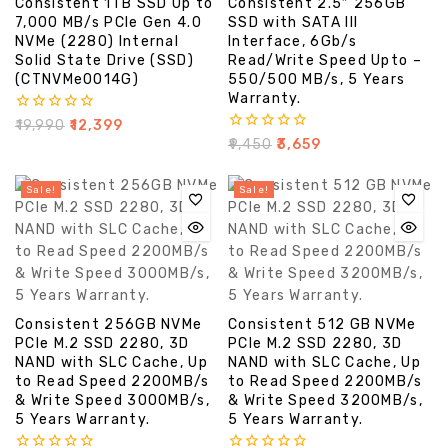
Consistent 1TB SSD Up to
Consistent 2.5″ 256GB
7,000 MB/s PCIe Gen 4.0
SSD with SATA III
NVMe (2280) Internal
Interface, 6Gb/s
Solid State Drive (SSD)
Read/Write Speed Upto –
(CTNVMe0014G)
550/500 MB/s, 5 Years
Warranty.
0
₹
19,990
₹
12,399
out
0
₹
9,450
₹
3,659
of
out
5
of
5
Sale!
Sale!
Consistent 256GB NVMe
Consistent 512 GB NVMe
PCIe M.2 SSD 2280, 3D
PCIe M.2 SSD 2280, 3D
NAND with SLC Cache, Up
NAND with SLC Cache, Up
to Read Speed 2200MB/s
to Read Speed 2200MB/s
& Write Speed 3000MB/s,
& Write Speed 3200MB/s,
5 Years Warranty.
5 Years Warranty.