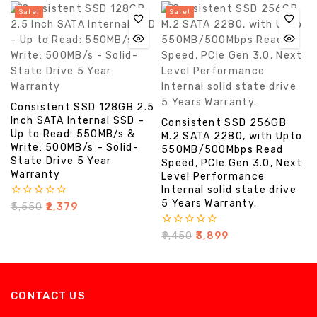
5
Sale!
Sale!
Consistent SSD 128GB 2.5
Inch SATA Internal SSD –
Consistent SSD 256GB
Up to Read: 550MB/s &
M.2 SATA 2280, with Upto
Write: 500MB/s – Solid-
550MB/500Mbps Read
State Drive 5 Year
Speed, PCIe Gen 3.0, Next
Warranty
Level Performance
Internal solid state drive
5 Years Warranty.
0
₹
5,550
₹
2,379
out
of
0
₹
9,450
₹
3,899
5
out
of
5
CONTACT US