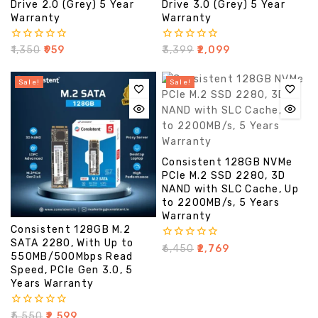
Drive 2.0 (Grey) 5 Year
Drive 3.0 (Grey) 5 Year
Warranty
Warranty
0
0
₹
1,350
₹
959
₹
3,399
₹
2,099
out
out
of
of
5
5
Sale!
Sale!
Consistent 128GB NVMe
PCIe M.2 SSD 2280, 3D
NAND with SLC Cache, Up
to 2200MB/s, 5 Years
Warranty
Consistent 128GB M.2
SATA 2280, With Up to
0
₹
6,450
₹
2,769
550MB/500Mbps Read
out
of
Speed, PCIe Gen 3.0, 5
5
Years Warranty
0
₹
5,550
₹
2,599