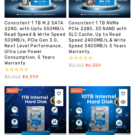
Consistent 1 TB M.2 SATA
Consistent 1 TB NVMe
2280, with Upto 550MB/s
PCIe 2280, 3D NAND with
Read Speed & Write Speed
SLC Cache, Up to Read
500MB/s, PCIe Gen 3.0,
Speed 2400MB/s,& Write
Next Level Performance,
Speed 3400MB/s 5 Years
Ultra Low Power
Warranty.
Consumption, 5 Years
Warranty
0
₹
32,100
₹
16,559
out
of
0
₹
30,600
₹
14,999
5
out
of
5
Sale!
Sale!