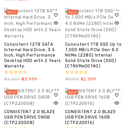
out
of
5
Sale!
Sale!
Consistent 12TB SATA
Consistent 1TB SSD Up to
Internal Hard Drive, 3.5
7,000 MB/s PCIe Gen 4.0
Inch, High Performance
NVMe (2280) Internal
Desktop HDD with 2 Years
Solid State Drive (SSD)
Warranty.
(CTNVMe0014G)
0
0
₹
66,600
₹
43,999
₹
19,990
₹
12,399
out
out
of
of
5
5
Sale!
Sale!
CONSISTENT 2.0 BLAZE
CONSISTENT 2.0 BLAZE
USB PEN DRIVE 08GB
USB PEN DRIVE 16GB
(CTP220008)
(CTP220016)