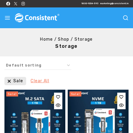
1800-1034-593
marketing@consistent.in
Home
/
Shop
/
Storage
Storage
Sale
Clear All
Sale!
Sale!