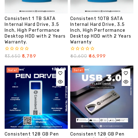
Consistent 1 TB SATA
Consistent 10TB SATA
Internal Hard Drive, 3.5
Internal Hard Drive, 3.5
Inch, High Performance
Inch, High Performance
Desktop HDD with 2 Years
Desktop HDD with 2 Years
Warranty.
Warranty
0
0
₹
13,650
₹
5,789
₹
60,600
₹
46,999
out
out
of
of
5
5
Sale!
Sale!
Consistent 128 GB Pen
Consistent 128 GB Pen