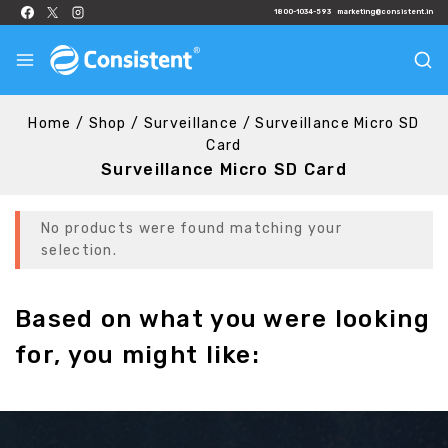
1800-1034-593
marketing@consistent.in
Home
/
Shop
/
Surveillance
/
Surveillance Micro SD
Card
Surveillance Micro SD Card
No products were found matching your
selection.
Based on what you were looking
for, you might like: