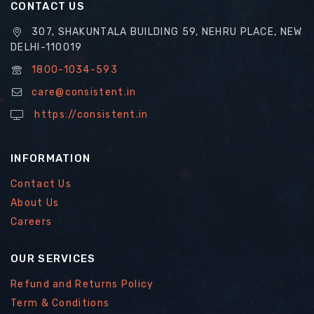
CONTACT US
307, SHAKUNTALA BUILDING 59, NEHRU PLACE, NEW
DELHI-110019
1800-1034-593
care@consistent.in
https://consistent.in
INFORMATION
Contact Us
About Us
Careers
OUR SERVICES
Refund and Returns Policy
Term & Conditions