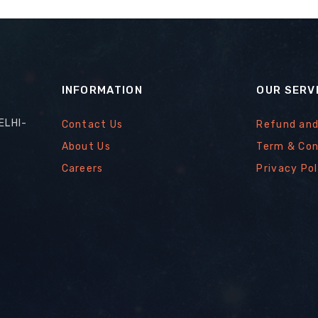
INFORMATION
OUR SERV
ELHI-
Contact Us
Refund and
About Us
Term & Con
Careers
Privacy Pol