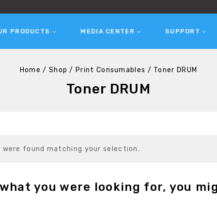
UR PRODUCTS
MEDIA CENTER
SUPPORT
Home
/
Shop
/
Print Consumables
/
Toner DRUM
Toner DRUM
 were found matching your selection.
what you were looking for, you mig