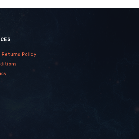
ICES
 Returns Policy
ditions
icy