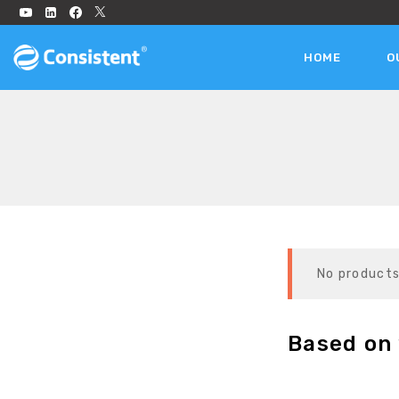
HOME
O
No products
Based on 