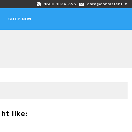
1800-1034-593
care@consistent.in
SHOP NOW
ht like: