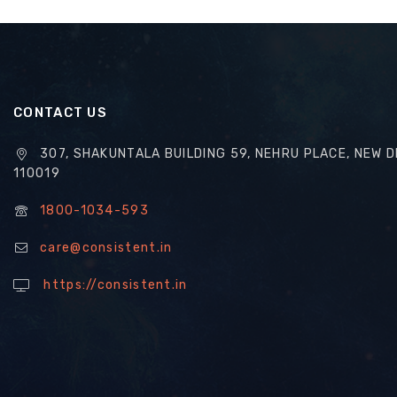
CONTACT US
307, SHAKUNTALA BUILDING 59, NEHRU PLACE, NEW D
110019
1800-1034-593
care@consistent.in
https://consistent.in