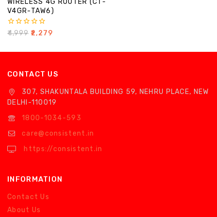
WIRELESS 4G ROUTER (CT-
V4GR-TAW6)
0
₹
4,999
₹
2,279
out
of
5
CONTACT US
307, SHAKUNTALA BUILDING 59, NEHRU PLACE, NEW
DELHI-110019
1800-1034-593
care@consistent.in
https://consistent.in
INFORMATION
Contact Us
About Us