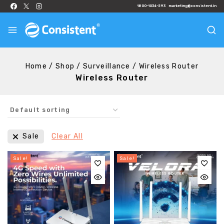
1800-1034-593
marketing@consistent.in
Home
/
Shop
/
Surveillance
/
Wireless Router
Wireless Router
Sale
Clear All
Sale!
Sale!