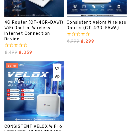
4G Router (CT-4GR-DAWI)
Consistent Velora Wireless
WiFi Router, Wireless
Router (CT-4GR-FAW6)
Internet Connection
Device
0
₹
4,999
₹
2,299
out
of
0
₹
2,499
₹
2,059
5
out
of
5
Sale!
CONSISTENT VELOX WIFI 6