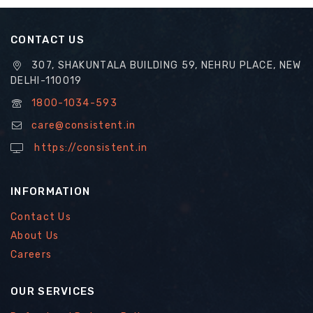
CONTACT US
307, SHAKUNTALA BUILDING 59, NEHRU PLACE, NEW
DELHI-110019
1800-1034-593
care@consistent.in
https://consistent.in
INFORMATION
Contact Us
About Us
Careers
OUR SERVICES