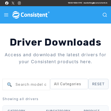
1800-1034-593
marketing@consistent.in
Driver Downloads
Access and download the latest drivers for
your Consistent products here.
RESET
Showing all drivers
CATEGORY
SUBCATEGORY
PRODUCT