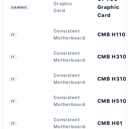
Graphic
Graphic
GAMING
Card
Card
Consistent
CMB H110
IT
Motherboard
Consistent
CMB H310
IT
Motherboard
Consistent
CMB H310
IT
Motherboard
Consistent
CMB H510
IT
Motherboard
Consistent
CMB H61
IT
Motherboard