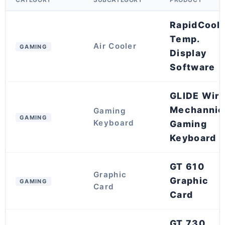
RapidCool
Temp.
Air Cooler
GAMING
Display
Software
GLIDE Wir
Mechannic
Gaming
GAMING
Keyboard
Gaming
Keyboard
GT 610
Graphic
Graphic
GAMING
Card
Card
GT 730