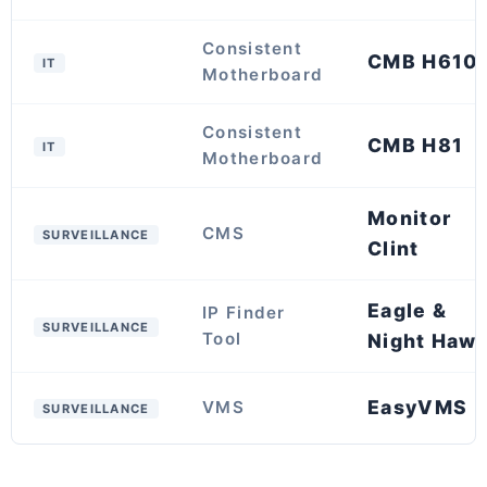
Consistent
CMB H610
IT
Motherboard
Consistent
CMB H81
IT
Motherboard
Monitor
CMS
SURVEILLANCE
Clint
Eagle &
IP Finder
SURVEILLANCE
Tool
Night Haw
EasyVMS
VMS
SURVEILLANCE