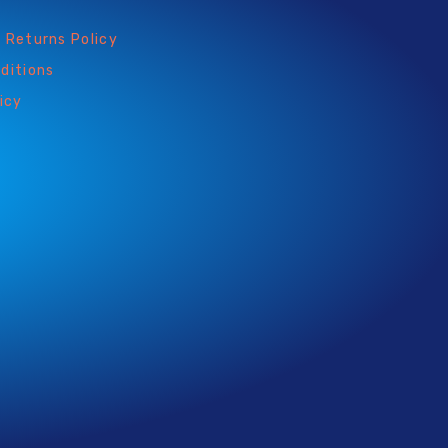
 Returns Policy
ditions
icy