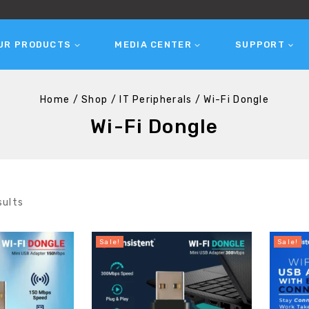
UR PRODUCTS
MEDIA CENTER
SUPPORT
Home
/
Shop
/
IT Peripherals
/
Wi-Fi Dongle
Wi-Fi Dongle
sults
Sale!
Sale!