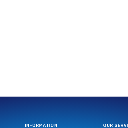
INFORMATION
OUR SERV