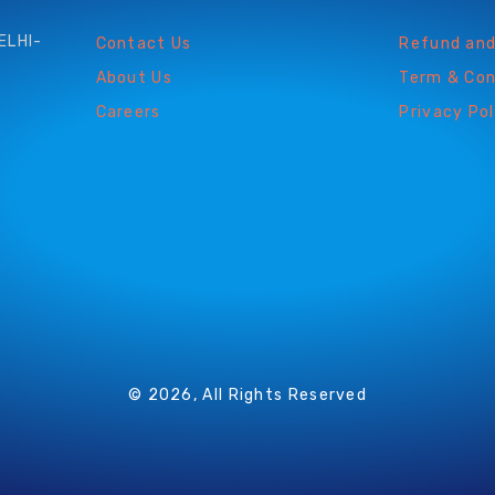
ELHI-
Contact Us
Refund and
About Us
Term & Con
Careers
Privacy Pol
© 2026, All Rights Reserved