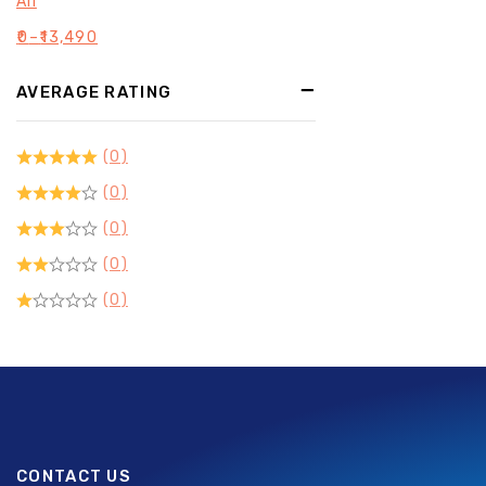
All
₹
0
–
₹
13,490
AVERAGE RATING
(0)
(0)
(0)
(0)
(0)
CONTACT US