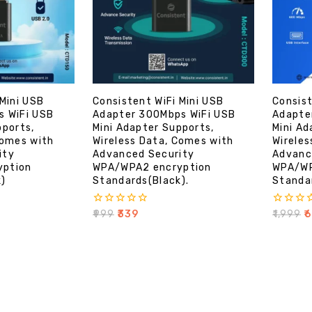
 Mini USB
Consistent WiFi Mini USB
Consist
s WiFi USB
Adapter 300Mbps WiFi USB
Adapte
pports,
Mini Adapter Supports,
Mini Ad
Comes with
Wireless Data, Comes with
Wireles
ity
Advanced Security
Advanc
yption
WPA/WPA2 encryption
WPA/WP
k)
Standards(Black).
Standar
0
0
₹
999
₹
339
₹
1,999
₹
6
out
out
of
of
5
5