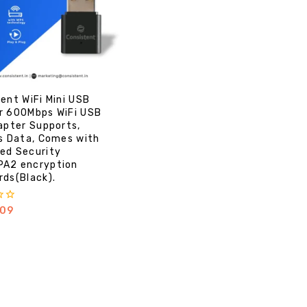
ent WiFi Mini USB
r 600Mbps WiFi USB
apter Supports,
s Data, Comes with
ed Security
A2 encryption
ds(Black).
09