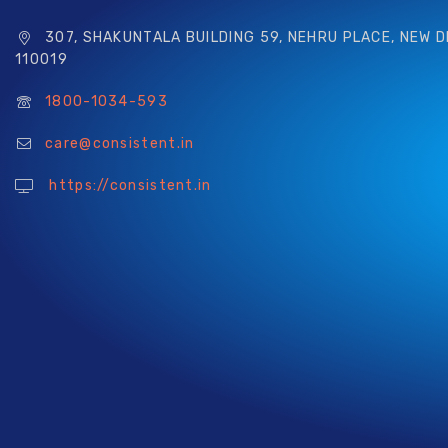
307, SHAKUNTALA BUILDING 59, NEHRU PLACE, NEW D
110019
1800-1034-593
care@consistent.in
https://consistent.in