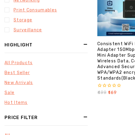
Networking
Print Consumables
Storage
Surveillance
Consistent WiFi
HIGHLIGHT
Adapter 150Mbp
Mini Adapter Su
Wireless Data, 
All Products
Advanced Secur
WPA/WPA2 encr
Best Seller
Standards(Blac
New Arrivals
0
Sale
₹
499
₹
169
out
of
Hot Items
5
PRICE FILTER