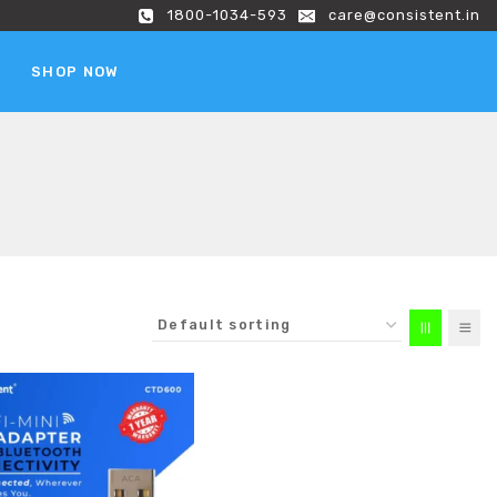
1800-1034-593
care@consistent.in
SHOP NOW