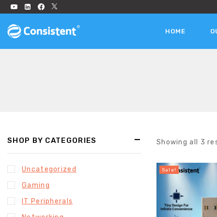
HOME
O
SHOP BY CATEGORIES
Showing all
3
re
Uncategorized
Sale!
Gaming
IT Peripherals