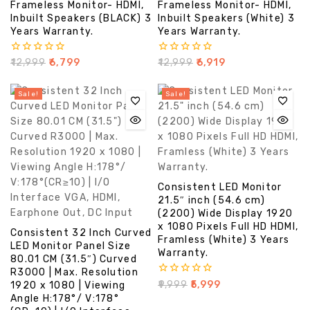
Frameless Monitor- HDMI,
Frameless Monitor- HDMI,
Inbuilt Speakers (BLACK) 3
Inbuilt Speakers (White) 3
Years Warranty.
Years Warranty.
0
0
₹
12,999
₹
6,799
₹
12,999
₹
6,919
out
out
of
of
5
5
Sale!
Sale!
Consistent LED Monitor
21.5″ inch (54.6 cm)
(2200) Wide Display 1920
x 1080 Pixels Full HD HDMI,
Consistent 32 Inch Curved
Framless (White) 3 Years
LED Monitor Panel Size
Warranty.
80.01 CM (31.5″) Curved
R3000 | Max. Resolution
0
₹
9,999
₹
5,999
1920 x 1080 | Viewing
out
Angle H:178°/ V:178°
of