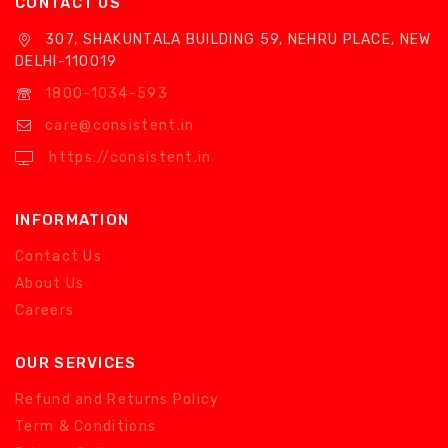
CONTACT US
307, SHAKUNTALA BUILDING 59, NEHRU PLACE, NEW
DELHI-110019
1800-1034-593
care@consistent.in
https://consistent.in
INFORMATION
Contact Us
About Us
Careers
OUR SERVICES
Refund and Returns Policy
Term & Conditions