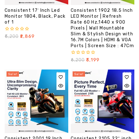
Consistent 17′ Inch Led
Consistent 1902 18.5 Inch
Monitor 1804, Black, Pack
LED Monitor | Refresh
of 1
Rate 60 Hz,1440 x 900
Pixels | Wall Mountable
Slim & Stylish Design with
0
₹
5,200
₹
2,869
16.7M Colors | HDMI & VGA
out
of
Ports | Screen Size : 47Cm
5
0
₹
6,200
₹
3,199
out
of
5
Sale!
Sale!
Consistent 2001 19 Inch
Consistent 2105 22″ inch