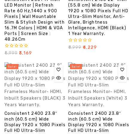
LED Monitor | Refresh
(55.8 cm) Wide Display
Rate 60 Hz,1440 x 900
1920 x 1080 Pixels Full HD
Pixels | Wall Mountable
Ultra-Slim Monitor, Anti-
Slim & Stylish Design with
Glare, Brightness
16.7M Colors | HDMI & VGA
Intelligence, HDMI (Black)
Ports | Screen Size :
1 Year Warranty.
48.26Cm
0
₹
8,999
₹
4,229
out
0
₹
5,999
₹
3,169
of
out
5
of
5
Sale!
Sale!
Consistent 2400 23.8″
Consistent 2400 23.8″
inch (60.5 cm) Wide
inch (60.5 cm) Wide
Display 1920 x 1080 Pixels
Display 1920 x 1080 Pixels
Full HD Ultra-Slim
Full HD Ultra-Slim