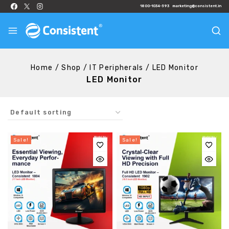
1800-1034-593
marketing@consistent.in
Home
/
Shop
/
IT Peripherals
/
LED Monitor
LED Monitor
Sale!
Sale!