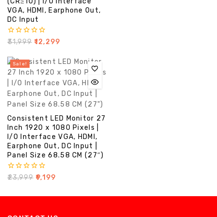
(CR≥10) | I/O Interface
5
VGA, HDMI, Earphone Out,
DC Input
0
₹
31,999
₹
12,299
out
of
5
Sale!
Consistent LED Monitor 27
Inch 1920 x 1080 Pixels |
I/O Interface VGA, HDMI,
Earphone Out, DC Input |
Panel Size 68.58 CM (27″)
0
₹
23,999
₹
9,199
out
of
5