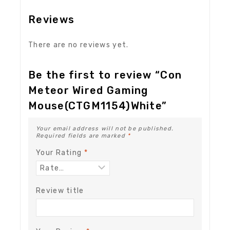
Reviews
There are no reviews yet.
Be the first to review “Con
Meteor Wired Gaming
Mouse(CTGM1154)White”
Your email address will not be published.
Required fields are marked
*
Your Rating
*
Review title