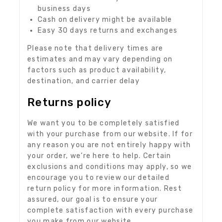
business days
Cash on delivery might be available
Easy 30 days returns and exchanges
Please note that delivery times are
estimates and may vary depending on
factors such as product availability,
destination, and carrier delay
Returns policy
We want you to be completely satisfied
with your purchase from our website. If for
any reason you are not entirely happy with
your order, we’re here to help. Certain
exclusions and conditions may apply, so we
encourage you to review our detailed
return policy for more information. Rest
assured, our goal is to ensure your
complete satisfaction with every purchase
you make from our website