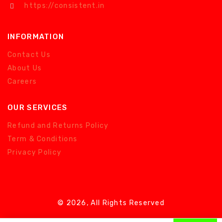
https://consistent.in
INFORMATION
Contact Us
About Us
Careers
OUR SERVICES
Refund and Returns Policy
Term & Conditions
Privacy Policy
© 2026, All Rights Reserved