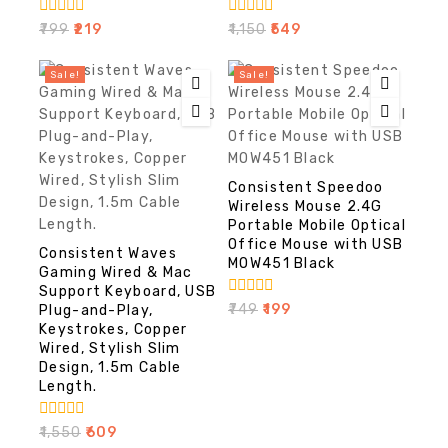
0
0
₹
799
₹
219
₹
1,150
₹
549
out
out
of
of
5
5
Sale!
Sale!
Consistent Speedoo
Wireless Mouse 2.4G
Portable Mobile Optical
Office Mouse with USB
Consistent Waves
MOW451 Black
Gaming Wired & Mac
Support Keyboard, USB
0
₹
749
₹
199
Plug-and-Play,
out
Keystrokes, Copper
of
Wired, Stylish Slim
5
Design, 1.5m Cable
Length.
0
₹
1,550
₹
609
out