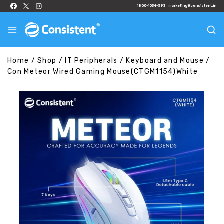
1800-1034-593
marketing@consistent.in
Home
/
Shop
/
IT Peripherals
/
Keyboard and Mouse
/
Con Meteor Wired Gaming Mouse(CTGM1154)White