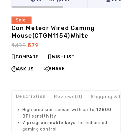
Sale!
Con Meteor Wired Gaming
Mouse(CTGM1154)White
₹
1,199
₹
579
COMPARE
WISHLIST
SHARE
ASK US
Description
Reviews(0)
Shipping & Retu
High precision sensor with up to
12800
DPI
sensitivity
7 programmable keys
for enhanced
gaming control