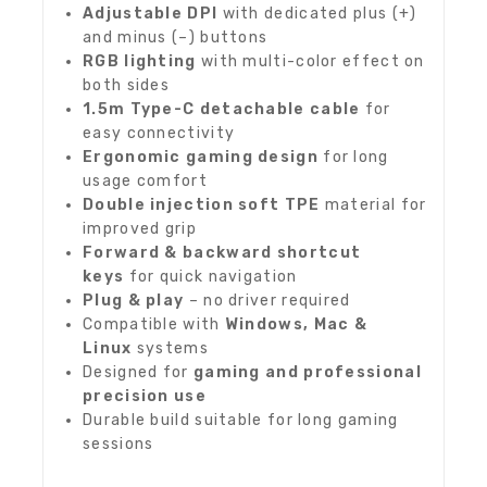
Adjustable DPI
with dedicated plus (+)
and minus (–) buttons
RGB lighting
with multi-color effect on
both sides
1.5m Type-C detachable cable
for
easy connectivity
Ergonomic gaming design
for long
usage comfort
Double injection soft TPE
material for
improved grip
Forward & backward shortcut
keys
for quick navigation
Plug & play
– no driver required
Compatible with
Windows, Mac &
Linux
systems
Designed for
gaming and professional
precision use
Durable build suitable for long gaming
sessions