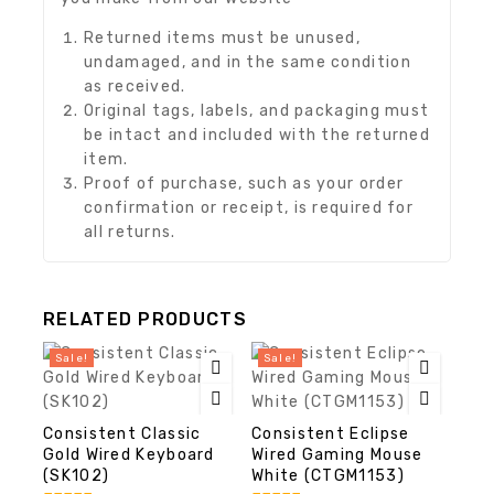
Returned items must be unused,
undamaged, and in the same condition
as received.
Original tags, labels, and packaging must
be intact and included with the returned
item.
Proof of purchase, such as your order
confirmation or receipt, is required for
all returns.
RELATED PRODUCTS
Sale!
Sale!
Consistent Classic
Consistent Eclipse
Gold Wired Keyboard
Wired Gaming Mouse
(SK102)
White (CTGM1153)