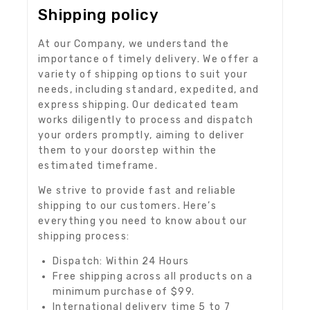
Shipping policy
At our Company, we understand the
importance of timely delivery. We offer a
variety of shipping options to suit your
needs, including standard, expedited, and
express shipping. Our dedicated team
works diligently to process and dispatch
your orders promptly, aiming to deliver
them to your doorstep within the
estimated timeframe.
We strive to provide fast and reliable
shipping to our customers. Here’s
everything you need to know about our
shipping process:
Dispatch: Within 24 Hours
Free shipping across all products on a
minimum purchase of $99.
International delivery time 5 to 7