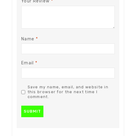
Your Review
*
Name
*
Email
*
Save my name, email, and website in
this browser for the next time I
comment.