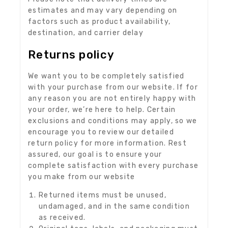
estimates and may vary depending on
factors such as product availability,
destination, and carrier delay
Returns policy
We want you to be completely satisfied
with your purchase from our website. If for
any reason you are not entirely happy with
your order, we’re here to help. Certain
exclusions and conditions may apply, so we
encourage you to review our detailed
return policy for more information. Rest
assured, our goal is to ensure your
complete satisfaction with every purchase
you make from our website
Returned items must be unused,
undamaged, and in the same condition
as received.