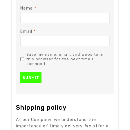
Name
*
Email
*
Save my name, email, and website in
this browser for the next time I
comment.
Shipping policy
At our Company, we understand the
importance of timely delivery. We offer a