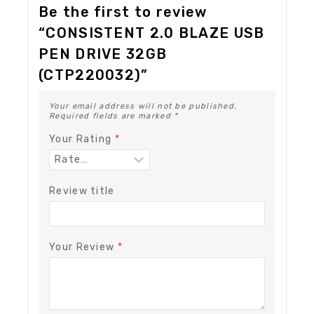
Be the first to review
“CONSISTENT 2.0 BLAZE USB
PEN DRIVE 32GB
(CTP220032)”
Your email address will not be published.
Required fields are marked
*
Your Rating
*
Review title
Your Review
*