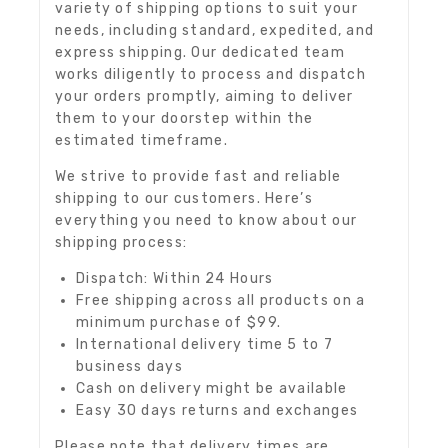
variety of shipping options to suit your
needs, including standard, expedited, and
express shipping. Our dedicated team
works diligently to process and dispatch
your orders promptly, aiming to deliver
them to your doorstep within the
estimated timeframe.
We strive to provide fast and reliable
shipping to our customers. Here’s
everything you need to know about our
shipping process:
Dispatch: Within 24 Hours
Free shipping across all products on a
minimum purchase of $99.
International delivery time 5 to 7
business days
Cash on delivery might be available
Easy 30 days returns and exchanges
Please note that delivery times are