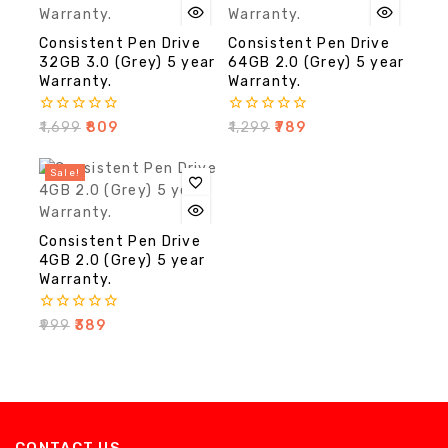
Consistent Pen Drive
Consistent Pen Drive
32GB 3.0 (Grey) 5 year
64GB 2.0 (Grey) 5 year
Warranty.
Warranty.
0
0
₹
1,699
₹
809
₹
1,299
₹
789
out
out
of
of
5
5
Sale!
Consistent Pen Drive
4GB 2.0 (Grey) 5 year
Warranty.
0
₹
999
₹
389
out
of
5