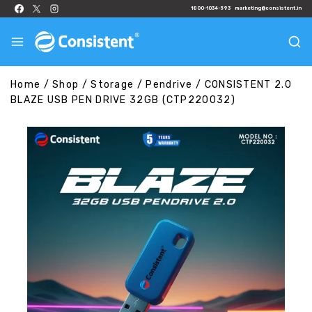
1800-1034-593
marketing@consistent.in
Home
/
Shop
/
Storage
/
Pendrive
/
CONSISTENT 2.0
BLAZE USB PEN DRIVE 32GB (CTP220032)