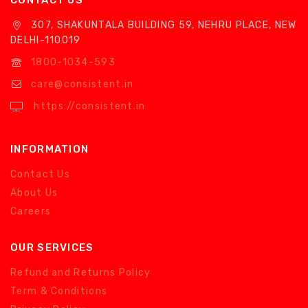
CONTACT US
307, SHAKUNTALA BUILDING 59, NEHRU PLACE, NEW
DELHI-110019
1800-1034-593
care@consistent.in
https://consistent.in
INFORMATION
Contact Us
About Us
Careers
OUR SERVICES
Refund and Returns Policy
Term & Conditions