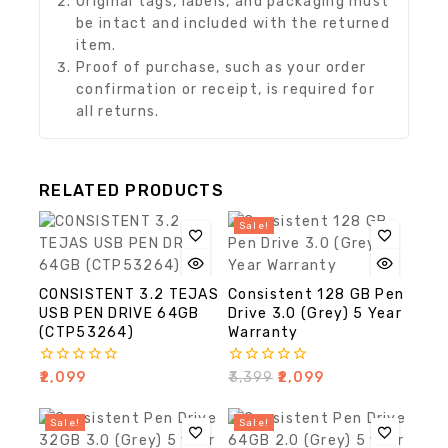
Original tags, labels, and packaging must
be intact and included with the returned
item.
Proof of purchase, such as your order
confirmation or receipt, is required for
all returns.
RELATED PRODUCTS
Sale!
CONSISTENT 3.2 TEJAS
Consistent 128 GB Pen
USB PEN DRIVE 64GB
Drive 3.0 (Grey) 5 Year
(CTP53264)
Warranty
0
0
₹
2,099
₹
3,399
₹
2,099
out
out
of
of
5
5
Sale!
Sale!