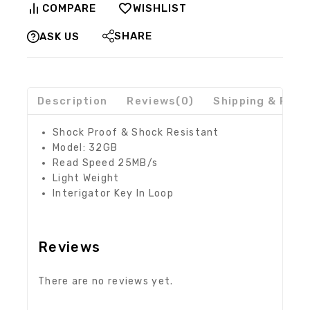
COMPARE
WISHLIST
SHARE
ASK US
Description
Reviews(0)
Shipping & Retu
Shock Proof & Shock Resistant
Model: 32GB
Read Speed 25MB/s
Light Weight
Interigator Key In Loop
Reviews
There are no reviews yet.