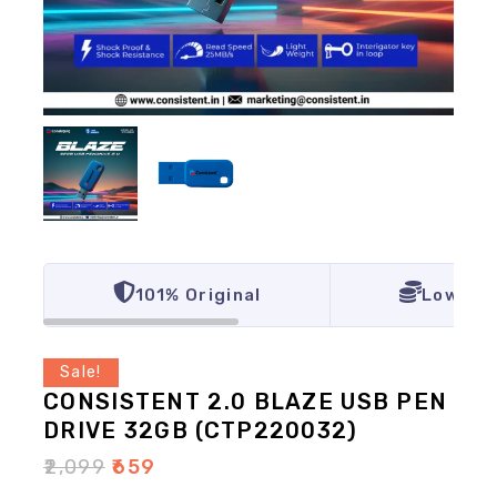
101% Original
Lowest 
Sale!
CONSISTENT 2.0 BLAZE USB PEN
DRIVE 32GB (CTP220032)
₹
2,099
₹
659