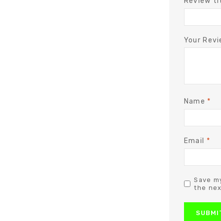
Review ti
Your Rev
Name
*
Email
*
Save my
the nex