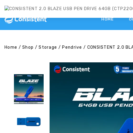
HOME
O
Home
/
Shop
/
Storage
/
Pendrive
/
CONSISTENT 2.0 BL