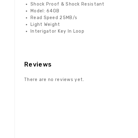
Shock Proof & Shock Resistant
Model: 64GB
Read Speed 25MB/s
Light Weight
Interigator Key In Loop
Reviews
There are no reviews yet.