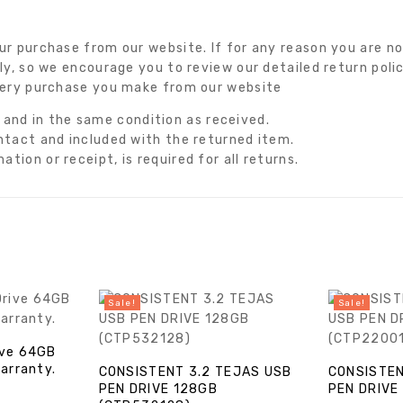
r purchase from our website. If for any reason you are not
ly, so we encourage you to review our detailed return poli
very purchase you make from our website
nd in the same condition as received.
intact and included with the returned item.
tion or receipt, is required for all returns.
Sale!
Sale!
ive 64GB
Warranty.
CONSISTENT 3.2 TEJAS USB
CONSISTEN
PEN DRIVE 128GB
PEN DRIVE