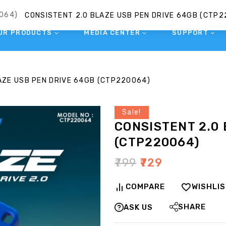
UR PRODUCTS
MEDIA CENTER
SUPPORT
AZE USB PEN DRIVE 64GB (CTP220064)
Sale!
CONSISTENT 2.0
(CTP220064)
₹
799
₹
729
COMPARE
WISHLI
SHARE
ASK US