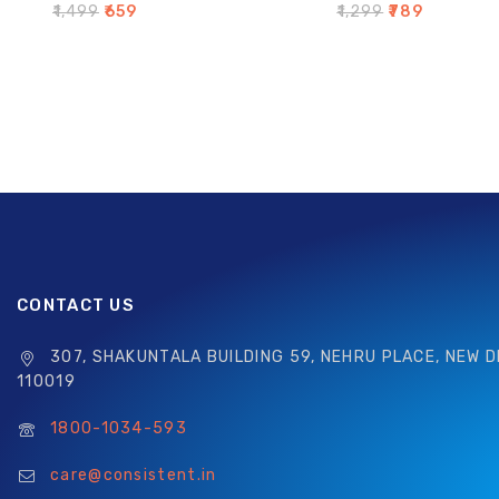
0
0
₹
1,499
₹
659
₹
1,299
₹
789
out
out
of
of
5
5
CONTACT US
307, SHAKUNTALA BUILDING 59, NEHRU PLACE, NEW D
110019
1800-1034-593
care@consistent.in