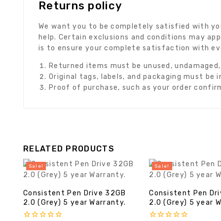
Returns policy
We want you to be completely satisfied with you
help. Certain exclusions and conditions may app
is to ensure your complete satisfaction with e
Returned items must be unused, undamaged, a
Original tags, labels, and packaging must be 
Proof of purchase, such as your order confirma
RELATED PRODUCTS
Sale!
Sale!
Consistent Pen Drive 32GB
Consistent Pen Dr
2.0 (Grey) 5 year Warranty.
2.0 (Grey) 5 year 