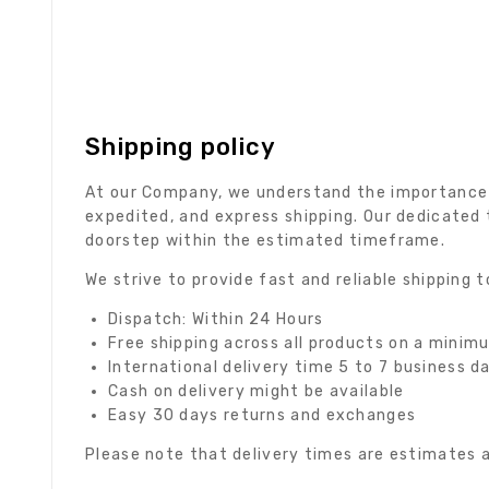
Shipping policy
At our Company, we understand the importance of
expedited, and express shipping. Our dedicated 
doorstep within the estimated timeframe.
We strive to provide fast and reliable shipping
Dispatch: Within 24 Hours
Free shipping across all products on a minim
International delivery time 5 to 7 business d
Cash on delivery might be available
Easy 30 days returns and exchanges
Please note that delivery times are estimates a