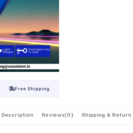
Free Shipping
Description
Reviews(0)
Shipping & Return