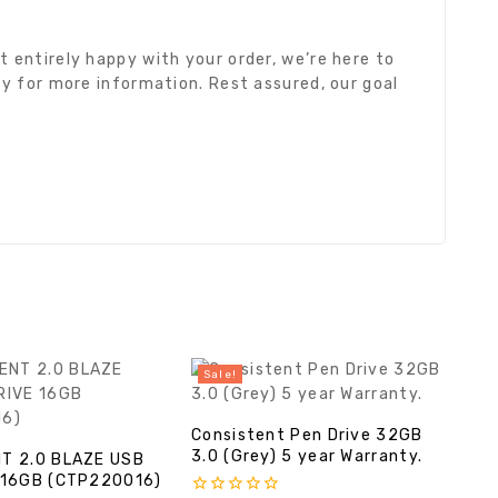
 entirely happy with your order, we’re here to
cy for more information. Rest assured, our goal
Sale!
Consistent Pen Drive 32GB
3.0 (Grey) 5 year Warranty.
T 2.0 BLAZE USB
 16GB (CTP220016)