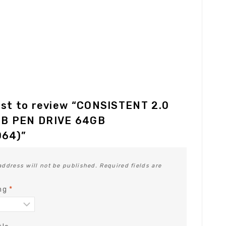
rst to review “CONSISTENT 2.0
B PEN DRIVE 64GB
64)”
address will not be published.
Required fields are
ing
*