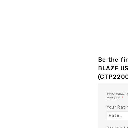
Be the fi
BLAZE US
(CTP2200
Your email 
marked
*
Your Rat