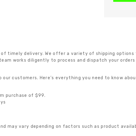
 timely delivery. We offer a variety of shipping options t
team works diligently to process and dispatch your orders
 to our customers. Here’s everything you need to know abou
um purchase of $99.
ays
nd may vary depending on factors such as product availabil