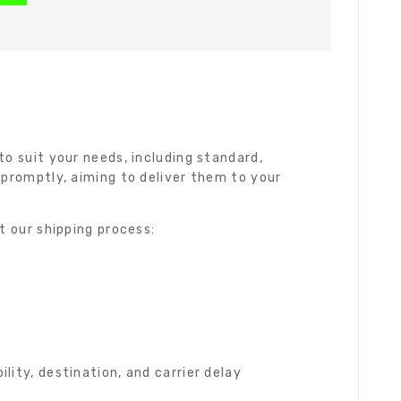
o suit your needs, including standard,
 promptly, aiming to deliver them to your
t our shipping process:
ity, destination, and carrier delay