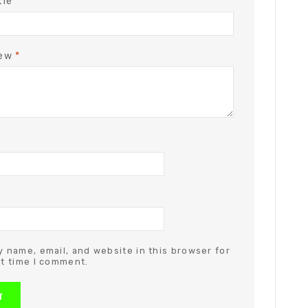
tle
iew
*
 name, email, and website in this browser for
t time I comment.