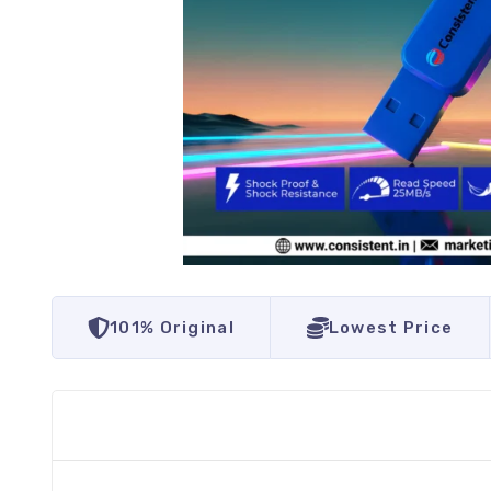
101% Original
Lowest Price