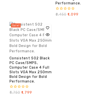
Performance.
0
₹
2,450
₹
1,099
out
of
5
Sale!
Consistent 502 Black
PC Case/SMPS,
Computer Case 4 Full
Slots VGA Max 250mm
Bold Design for Bold
Performance.
0
₹
3,750
₹
1,799
out
of
5