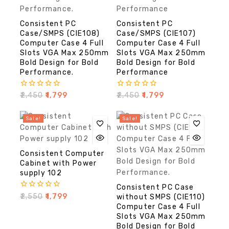
Consistent PC
Consistent PC
Case/SMPS (CIE108)
Case/SMPS (CIE107)
Computer Case 4 Full
Computer Case 4 Full
Slots VGA Max 250mm
Slots VGA Max 250mm
Bold Design for Bold
Bold Design for Bold
Performance.
Performance
0
0
₹
2,450
₹
1,799
₹
2,450
₹
1,799
out
out
of
of
5
5
Sale!
Sale!
Consistent Computer
Cabinet with Power
supply 102
Consistent PC Case
0
₹
2,550
₹
1,799
without SMPS (CIE110)
out
Computer Case 4 Full
of
Slots VGA Max 250mm
5
Bold Design for Bold