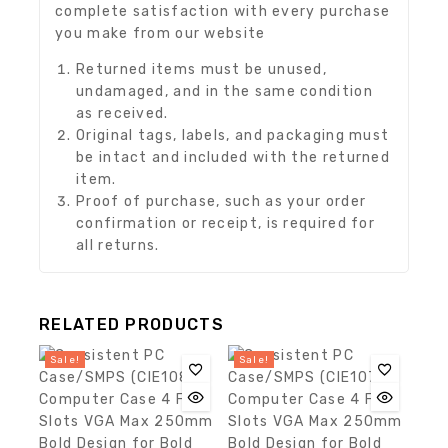
complete satisfaction with every purchase
you make from our website
Returned items must be unused,
undamaged, and in the same condition
as received.
Original tags, labels, and packaging must
be intact and included with the returned
item.
Proof of purchase, such as your order
confirmation or receipt, is required for
all returns.
RELATED PRODUCTS
Sale!
Sale!