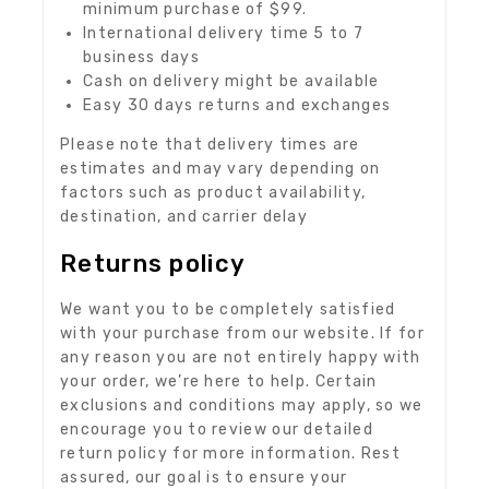
minimum purchase of $99.
International delivery time 5 to 7
business days
Cash on delivery might be available
Easy 30 days returns and exchanges
Please note that delivery times are
estimates and may vary depending on
factors such as product availability,
destination, and carrier delay
Returns policy
We want you to be completely satisfied
with your purchase from our website. If for
any reason you are not entirely happy with
your order, we’re here to help. Certain
exclusions and conditions may apply, so we
encourage you to review our detailed
return policy for more information. Rest
assured, our goal is to ensure your