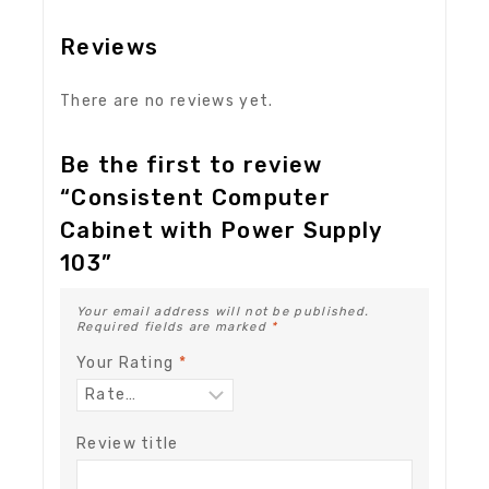
Reviews
There are no reviews yet.
Be the first to review
“Consistent Computer
Cabinet with Power Supply
103”
Your email address will not be published.
Required fields are marked
*
Your Rating
*
Review title