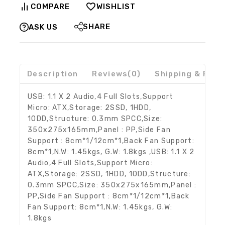
COMPARE
WISHLIST
SHARE
ASK US
Description
Reviews(0)
Shipping & Retu
USB: 1.1 X 2 Audio,4 Full Slots,Support
Micro: ATX,Storage: 2SSD, 1HDD,
1ODD,Structure: 0.3mm SPCC,Size:
350x275x165mm,Panel : PP,Side Fan
Support : 8cm*1/12cm*1,Back Fan Support:
8cm*1,N.W: 1.45kgs, G.W: 1.8kgs ,USB: 1.1 X 2
Audio,4 Full Slots,Support Micro:
ATX,Storage: 2SSD, 1HDD, 1ODD,Structure:
0.3mm SPCC,Size: 350x275x165mm,Panel :
PP,Side Fan Support : 8cm*1/12cm*1,Back
Fan Support: 8cm*1,N.W: 1.45kgs, G.W:
1.8kgs