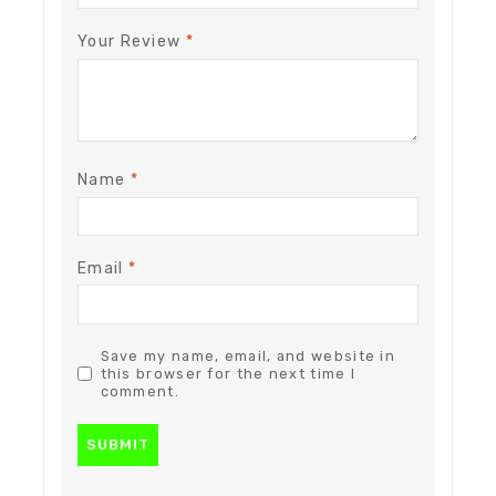
Your Review
*
Name
*
Email
*
Save my name, email, and website in
this browser for the next time I
comment.