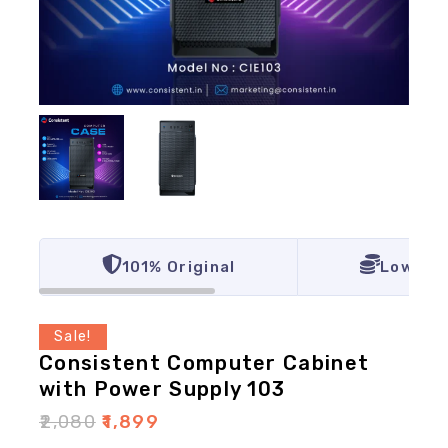
101% Original
Lowest 
Sale!
Consistent Computer Cabinet
with Power Supply 103
₹
2,080
₹
1,899