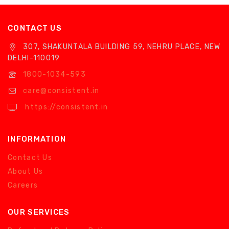
CONTACT US
307, SHAKUNTALA BUILDING 59, NEHRU PLACE, NEW
DELHI-110019
1800-1034-593
care@consistent.in
https://consistent.in
INFORMATION
Contact Us
About Us
Careers
OUR SERVICES