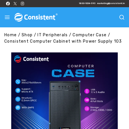
1800-1034-593
marketing@consistent.in
Home
/
Shop
/
IT Peripherals
/
Computer Case
/
Consistent Computer Cabinet with Power Supply 103