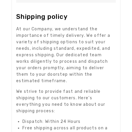
Shipping policy
At our Company, we understand the
importance of timely delivery. We offer a
variety of shipping options to suit your
needs, including standard, expedited, and
express shipping. Our dedicated team
works diligently to process and dispatch
your orders promptly, aiming to deliver
them to your doorstep within the
estimated timeframe.
We strive to provide fast and reliable
shipping to our customers. Here’s
everything you need to know about our
shipping process:
Dispatch: Within 24 Hours
Free shipping across all products on a