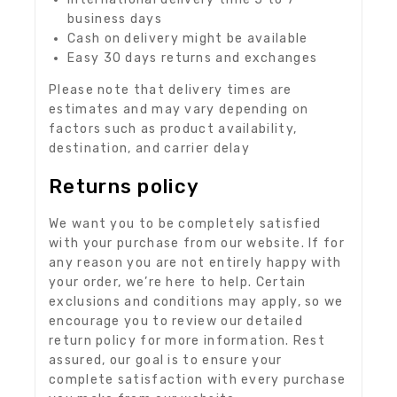
business days
Cash on delivery might be available
Easy 30 days returns and exchanges
Please note that delivery times are
estimates and may vary depending on
factors such as product availability,
destination, and carrier delay
Returns policy
We want you to be completely satisfied
with your purchase from our website. If for
any reason you are not entirely happy with
your order, we’re here to help. Certain
exclusions and conditions may apply, so we
encourage you to review our detailed
return policy for more information. Rest
assured, our goal is to ensure your
complete satisfaction with every purchase