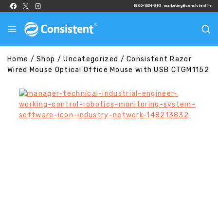
1800-1034-593
marketing@consistent.in
Home
/
Shop
/
Uncategorized
/
Consistent Razor
Wired Mouse Optical Office Mouse with USB CTGM1152