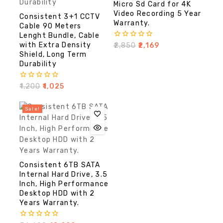
Micro Sd Card for 4K
Video Recording 5 Year
Consistent 3+1 CCTV
Warranty.
Cable 90 Meters
Lenght Bundle, Cable
with Extra Density
0
₹
2,850
₹
2,169
out
Shield, Long Term
of
Durability
5
0
₹
1,200
₹
1,025
out
of
5
Sale!
Consistent 6TB SATA
Internal Hard Drive, 3.5
Inch, High Performance
Desktop HDD with 2
Years Warranty.