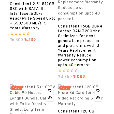
Consistent 2.5″ 512GB
SSD with SATA III
Interface, 6Gb/s
Read/Write Speed Upto
– 550/500 MB/s, 5
Consistent 16GB DDR4
Years Warranty
Laptop RAM 3200Mhz
Optimized for next
0
₹
16,500
₹
6,239
generation processor
out
and platforms with 3
of
Years Replacement
5
Warranty Reduce
power consumption
upto 40 percent
0
₹
23,850
₹
9,089
out
of
5
Sale!
Sale!
Consistent 128 GB