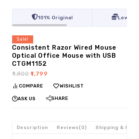
101% Original
Lowest 
Sale!
Consistent Razor Wired Mouse
Optical Office Mouse with USB
CTGM1152
₹
1,800
₹
1,799
COMPARE
WISHLIST
SHARE
ASK US
Description
Reviews(0)
Shipping & Retu