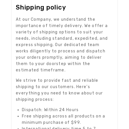
Shipping policy
At our Company, we understand the
importance of timely delivery. We offer a
variety of shipping options to suit your
needs, including standard, expedited, and
express shipping. Our dedicated team
works diligently to process and dispatch
your orders promptly, aiming to deliver
them to your doorstep within the
estimated timeframe.
We strive to provide fast and reliable
shipping to our customers. Here’s
everything you need to know about our
shipping process:
Dispatch: Within 24 Hours
Free shipping across all products on a
minimum purchase of $99.
International delivery time 5 to 7