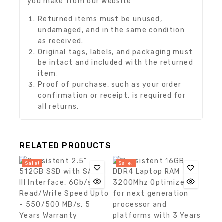
you make from our website
Returned items must be unused,
undamaged, and in the same condition
as received.
Original tags, labels, and packaging must
be intact and included with the returned
item.
Proof of purchase, such as your order
confirmation or receipt, is required for
all returns.
RELATED PRODUCTS
Sale!
Sale!