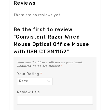
Reviews
There are no reviews yet.
Be the first to review
“Consistent Razor Wired
Mouse Optical Office Mouse
with USB CTGM1152”
Your email address will not be published.
Required fields are marked
*
Your Rating
*
Review title