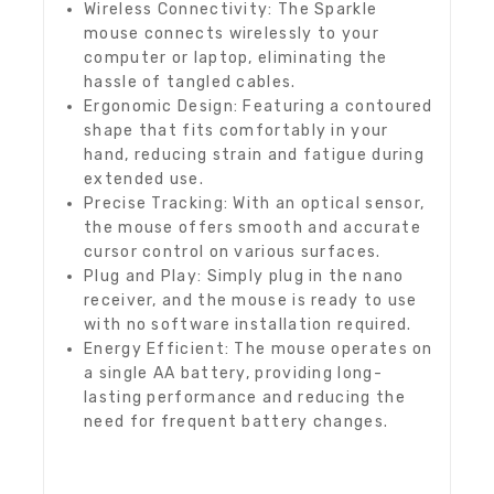
Wireless Connectivity: The Sparkle
mouse connects wirelessly to your
computer or laptop, eliminating the
hassle of tangled cables.
Ergonomic Design: Featuring a contoured
shape that fits comfortably in your
hand, reducing strain and fatigue during
extended use.
Precise Tracking: With an optical sensor,
the mouse offers smooth and accurate
cursor control on various surfaces.
Plug and Play: Simply plug in the nano
receiver, and the mouse is ready to use
with no software installation required.
Energy Efficient: The mouse operates on
a single AA battery, providing long-
lasting performance and reducing the
need for frequent battery changes.