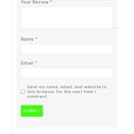
Your Review
*
Name
*
Email
*
Save my name, email, and website in
this browser for the next time I
comment.