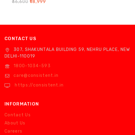
0
₹
36,600
₹
18,999
out
of
5
CONTACT US
307, SHAKUNTALA BUILDING 59, NEHRU PLACE, NEW
DELHI-110019
1800-1034-593
care@consistent.in
https://consistent.in
INFORMATION
Contact Us
About Us
Careers