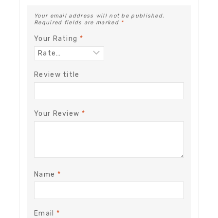
Your email address will not be published.
Required fields are marked
*
Your Rating
*
Review title
Your Review
*
Name
*
Email
*