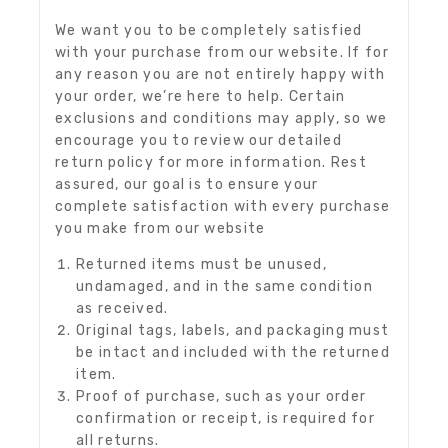
We want you to be completely satisfied
with your purchase from our website. If for
any reason you are not entirely happy with
your order, we’re here to help. Certain
exclusions and conditions may apply, so we
encourage you to review our detailed
return policy for more information. Rest
assured, our goal is to ensure your
complete satisfaction with every purchase
you make from our website
Returned items must be unused,
undamaged, and in the same condition
as received.
Original tags, labels, and packaging must
be intact and included with the returned
item.
Proof of purchase, such as your order
confirmation or receipt, is required for
all returns.