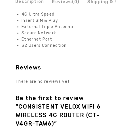
Description
Reviews(0)
Shipping & Retu
4G Ultra Speed
Insert SIM & Play
External Triple Antenna
Secure Network
Ethernet Port
32 Users Connection
Reviews
There are no reviews yet.
Be the first to review
“CONSISTENT VELOX WIFI 6
WIRELESS 4G ROUTER (CT-
V4GR-TAW6)”