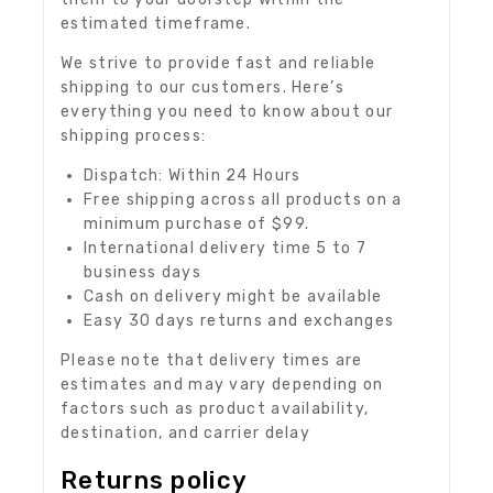
estimated timeframe.
We strive to provide fast and reliable
shipping to our customers. Here’s
everything you need to know about our
shipping process:
Dispatch: Within 24 Hours
Free shipping across all products on a
minimum purchase of $99.
International delivery time 5 to 7
business days
Cash on delivery might be available
Easy 30 days returns and exchanges
Please note that delivery times are
estimates and may vary depending on
factors such as product availability,
destination, and carrier delay
Returns policy