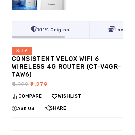
101% Original
Lowest 
Sale!
CONSISTENT VELOX WIFI 6
WIRELESS 4G ROUTER (CT-V4GR-
TAW6)
₹
4,999
₹
2,279
COMPARE
WISHLIST
SHARE
ASK US