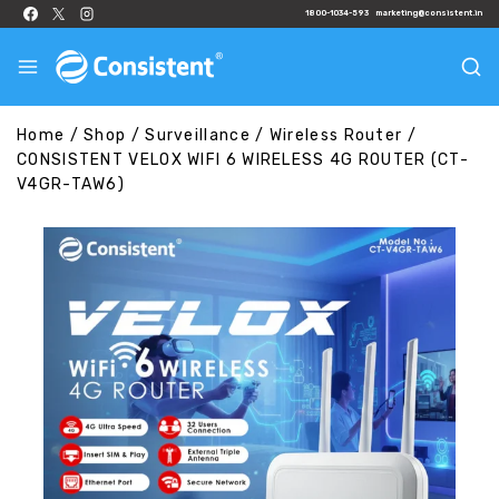
1800-1034-593
marketing@consistent.in
Home
/
Shop
/
Surveillance
/
Wireless Router
/
CONSISTENT VELOX WIFI 6 WIRELESS 4G ROUTER (CT-
V4GR-TAW6)