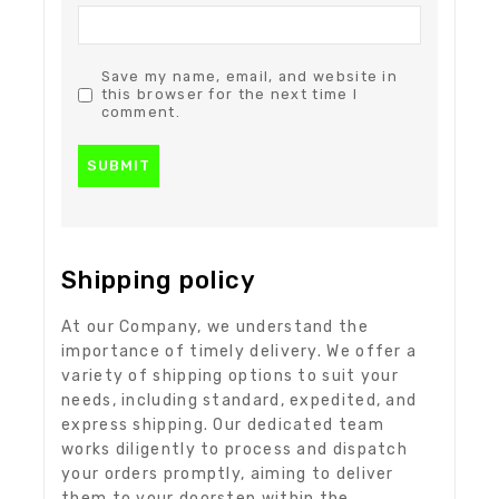
Save my name, email, and website in
this browser for the next time I
comment.
Shipping policy
At our Company, we understand the
importance of timely delivery. We offer a
variety of shipping options to suit your
needs, including standard, expedited, and
express shipping. Our dedicated team
works diligently to process and dispatch
your orders promptly, aiming to deliver
them to your doorstep within the