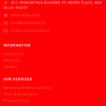
307, SHAKUNTALA BUILDING 59, NEHRU PLACE, NEW
DELHI-110019
1800-1034-593
care@consistent.in
https://consistent.in
INFORMATION
Contact Us
About Us
Careers
OUR SERVICES
Refund and Returns Policy
Term & Conditions
Privacy Policy