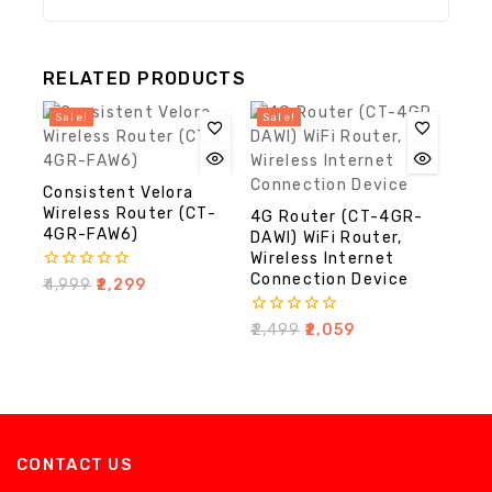
RELATED PRODUCTS
Sale!
Sale!
Consistent Velora
Wireless Router (CT-
4G Router (CT-4GR-
4GR-FAW6)
DAWI) WiFi Router,
Wireless Internet
Connection Device
0
₹
4,999
₹
2,299
out
of
0
₹
2,499
₹
2,059
5
out
of
5
CONTACT US