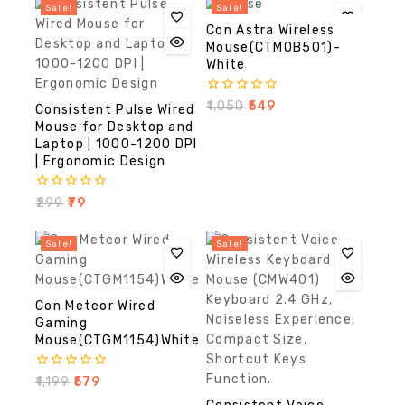
Sale!
Sale!
Con Astra Wireless
Mouse(CTMOB501)-
White
0
₹
1,050
₹
549
Consistent Pulse Wired
out
Mouse for Desktop and
of
Laptop | 1000-1200 DPI
5
| Ergonomic Design
0
₹
299
₹
79
out
of
5
Sale!
Sale!
Con Meteor Wired
Gaming
Mouse(CTGM1154)White
0
₹
1,199
₹
579
out