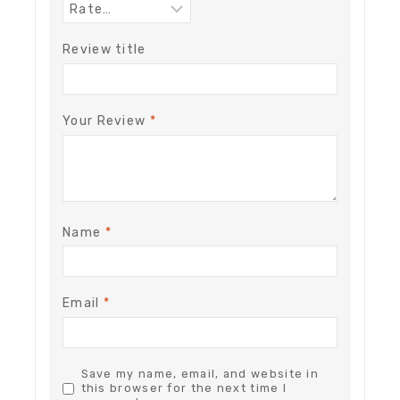
Review title
Your Review
*
Name
*
Email
*
Save my name, email, and website in
this browser for the next time I