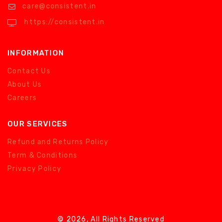
care@consistent.in
https://consistent.in
INFORMATION
Contact Us
About Us
Careers
OUR SERVICES
Refund and Returns Policy
Term & Conditions
Privacy Policy
© 2026, All Rights Reserved