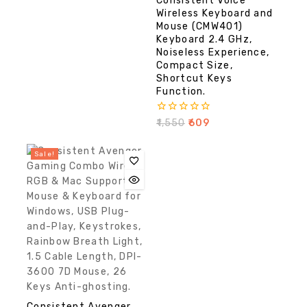
Consistent Voice
of
5
Wireless Keyboard and
Mouse (CMW401)
Keyboard 2.4 GHz,
Noiseless Experience,
Compact Size,
Shortcut Keys
Function.
0
₹
1,550
₹
609
out
of
5
Sale!
Consistent Avenger