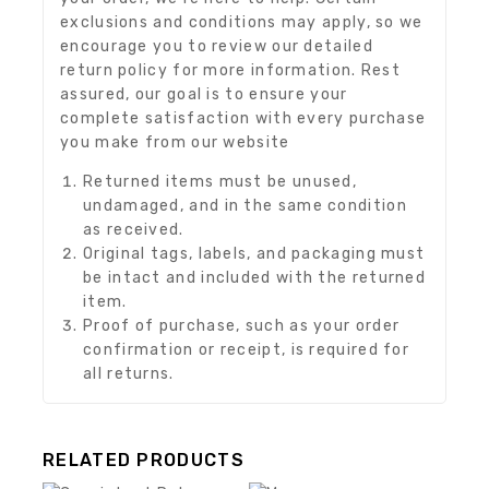
exclusions and conditions may apply, so we
encourage you to review our detailed
return policy for more information. Rest
assured, our goal is to ensure your
complete satisfaction with every purchase
you make from our website
Returned items must be unused,
undamaged, and in the same condition
as received.
Original tags, labels, and packaging must
be intact and included with the returned
item.
Proof of purchase, such as your order
confirmation or receipt, is required for
all returns.
RELATED PRODUCTS