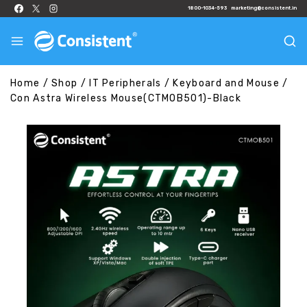
1800-1034-593
marketing@consistent.in
Home
/
Shop
/
IT Peripherals
/
Keyboard and Mouse
/
Con Astra Wireless Mouse(CTMOB501)-Black