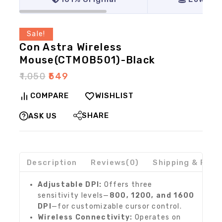
Sale!
Con Astra Wireless
Mouse(CTMOB501)-Black
₹
1,050
₹
549
COMPARE
WISHLIST
SHARE
ASK US
Description
Reviews(0)
Shipping & Retu
Adjustable DPI:
Offers three
sensitivity levels—
800, 1200, and 1600
DPI
—for customizable cursor control.
Wireless Connectivity:
Operates on