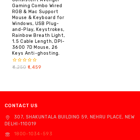
Gaming Combo Wired
RGB & Mac Support
Mouse & Keyboard for
Windows, USB Plug-
and-Play, Keystrokes,
Rainbow Breath Light,
1.5 Cable Length, DPI-
3600 7D Mouse, 26
Keys Anti-ghosting.
0
₹
4,250
₹
1,459
out
of
5
CONTACT US
307, SHAKUNTALA BUILDING 59, NEHRU PLACE, NEW
DELHI-110019
1800-1034-593