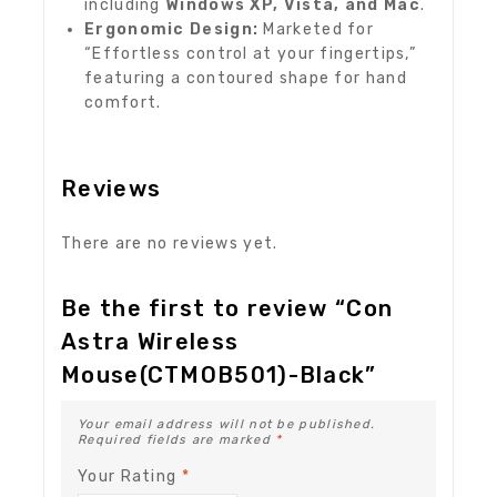
including
Windows XP, Vista, and Mac
.
Ergonomic Design:
Marketed for
“Effortless control at your fingertips,”
featuring a contoured shape for hand
comfort.
Reviews
There are no reviews yet.
Be the first to review “Con
Astra Wireless
Mouse(CTMOB501)-Black”
Your email address will not be published.
Required fields are marked
*
Your Rating
*