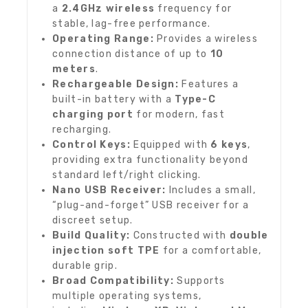
a
2.4GHz wireless
frequency for
stable, lag-free performance.
Operating Range:
Provides a wireless
connection distance of up to
10
meters
.
Rechargeable Design:
Features a
built-in battery with a
Type-C
charging port
for modern, fast
recharging.
Control Keys:
Equipped with
6 keys
,
providing extra functionality beyond
standard left/right clicking.
Nano USB Receiver:
Includes a small,
“plug-and-forget” USB receiver for a
discreet setup.
Build Quality:
Constructed with
double
injection soft TPE
for a comfortable,
durable grip.
Broad Compatibility:
Supports
multiple operating systems,