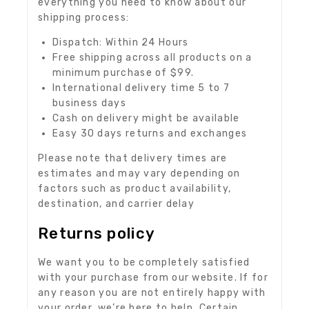
everything you need to know about our
shipping process:
Dispatch: Within 24 Hours
Free shipping across all products on a
minimum purchase of $99.
International delivery time 5 to 7
business days
Cash on delivery might be available
Easy 30 days returns and exchanges
Please note that delivery times are
estimates and may vary depending on
factors such as product availability,
destination, and carrier delay
Returns policy
We want you to be completely satisfied
with your purchase from our website. If for
any reason you are not entirely happy with
your order, we’re here to help. Certain