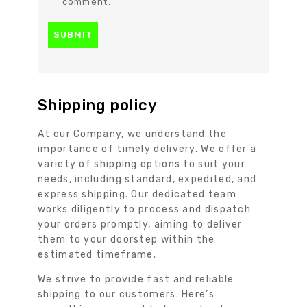
comment.
Shipping policy
At our Company, we understand the
importance of timely delivery. We offer a
variety of shipping options to suit your
needs, including standard, expedited, and
express shipping. Our dedicated team
works diligently to process and dispatch
your orders promptly, aiming to deliver
them to your doorstep within the
estimated timeframe.
We strive to provide fast and reliable
shipping to our customers. Here’s