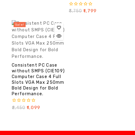
0
₹
3,750
₹
1,799
out
of
5
Sale!
Consistent PC Case
without SMPS (CIE109)
Computer Case 4 Full
Slots VGA Max 250mm
Bold Design for Bold
Performance.
0
₹
2,450
₹
1,099
out
of
5