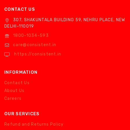
CONTACT US
307, SHAKUNTALA BUILDING 59, NEHRU PLACE, NEW
DELHI-110019
1800-1034-593
care@consistent.in
https://consistent.in
INFORMATION
Contact Us
About Us
Careers
OUR SERVICES
Refund and Returns Policy