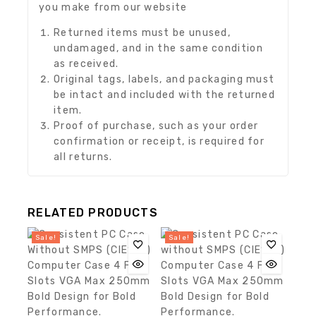
you make from our website
Returned items must be unused,
undamaged, and in the same condition
as received.
Original tags, labels, and packaging must
be intact and included with the returned
item.
Proof of purchase, such as your order
confirmation or receipt, is required for
all returns.
RELATED PRODUCTS
Sale!
Sale!