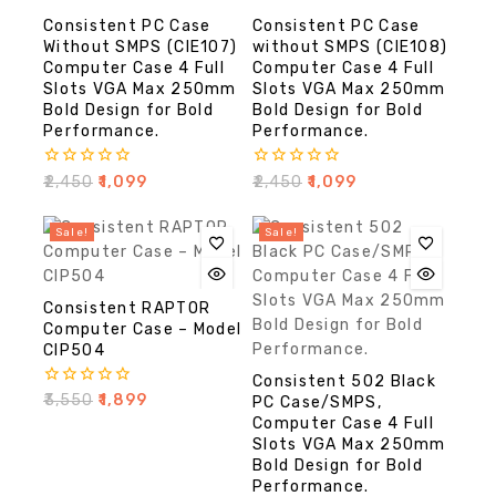
Consistent PC Case
Consistent PC Case
Without SMPS (CIE107)
without SMPS (CIE108)
Computer Case 4 Full
Computer Case 4 Full
Slots VGA Max 250mm
Slots VGA Max 250mm
Bold Design for Bold
Bold Design for Bold
Performance.
Performance.
0
0
₹
2,450
₹
1,099
₹
2,450
₹
1,099
out
out
of
of
5
5
Sale!
Sale!
Consistent RAPTOR
Computer Case – Model
CIP504
Consistent 502 Black
0
₹
3,550
₹
1,899
PC Case/SMPS,
out
Computer Case 4 Full
of
Slots VGA Max 250mm
5
Bold Design for Bold
Performance.