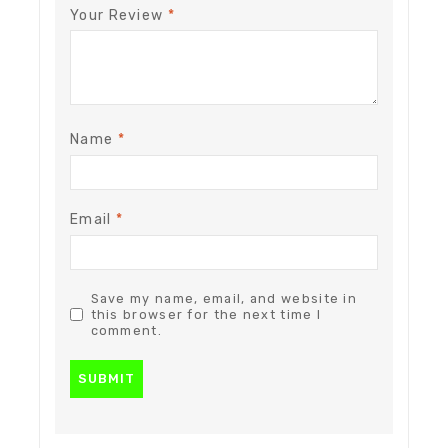
Your Review
*
Name
*
Email
*
Save my name, email, and website in
this browser for the next time I
comment.