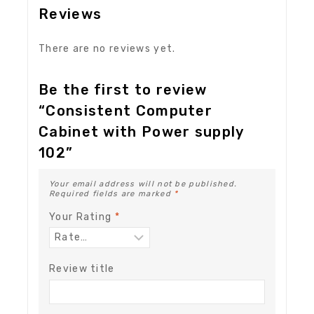
Reviews
There are no reviews yet.
Be the first to review
“Consistent Computer
Cabinet with Power supply
102”
Your email address will not be published.
Required fields are marked
*
Your Rating
*
Review title