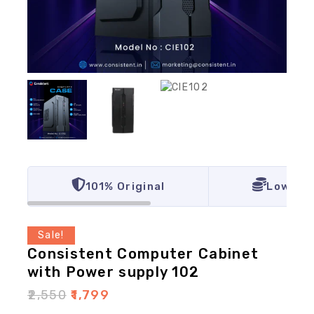
101% Original
Lowest 
Sale!
Consistent Computer Cabinet
with Power supply 102
₹
2,550
₹
1,799