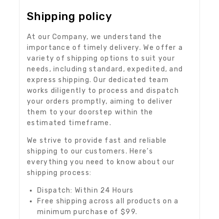
Shipping policy
At our Company, we understand the
importance of timely delivery. We offer a
variety of shipping options to suit your
needs, including standard, expedited, and
express shipping. Our dedicated team
works diligently to process and dispatch
your orders promptly, aiming to deliver
them to your doorstep within the
estimated timeframe.
We strive to provide fast and reliable
shipping to our customers. Here’s
everything you need to know about our
shipping process:
Dispatch: Within 24 Hours
Free shipping across all products on a
minimum purchase of $99.