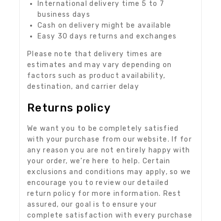
International delivery time 5 to 7
business days
Cash on delivery might be available
Easy 30 days returns and exchanges
Please note that delivery times are
estimates and may vary depending on
factors such as product availability,
destination, and carrier delay
Returns policy
We want you to be completely satisfied
with your purchase from our website. If for
any reason you are not entirely happy with
your order, we’re here to help. Certain
exclusions and conditions may apply, so we
encourage you to review our detailed
return policy for more information. Rest
assured, our goal is to ensure your
complete satisfaction with every purchase