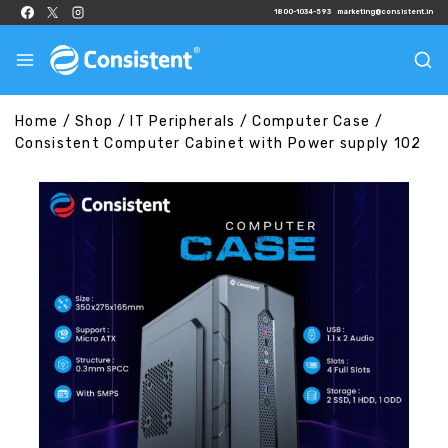
1800-1034-593
marketing@consistent.in
Home
/
Shop
/
IT Peripherals
/
Computer Case
/
Consistent Computer Cabinet with Power supply 102