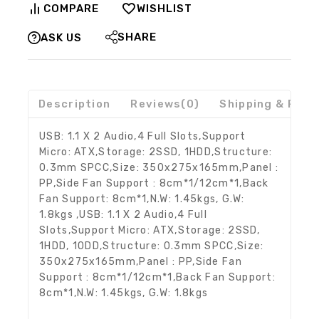
COMPARE
WISHLIST
SHARE
ASK US
Description
Reviews(0)
Shipping & Retu
USB: 1.1 X 2 Audio,4 Full Slots,Support
Micro: ATX,Storage: 2SSD, 1HDD,Structure:
0.3mm SPCC,Size: 350x275x165mm,Panel :
PP,Side Fan Support : 8cm*1/12cm*1,Back
Fan Support: 8cm*1,N.W: 1.45kgs, G.W:
1.8kgs ,USB: 1.1 X 2 Audio,4 Full
Slots,Support Micro: ATX,Storage: 2SSD,
1HDD, 1ODD,Structure: 0.3mm SPCC,Size:
350x275x165mm,Panel : PP,Side Fan
Support : 8cm*1/12cm*1,Back Fan Support:
8cm*1,N.W: 1.45kgs, G.W: 1.8kgs