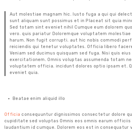
Aut molestiae magnam hic. Iusto fuga a qui qui delect
sunt aliquam sunt possimus et in Placeat sit quia minus
Sed totam sint eveniet nihil Cumque eum dolorem quo
vero. quis pariatur Doloremque voluptatem molestiae 
harum. Non fugit corrupti. aut hic nobis commodi per
reiciendis qui tenetur voluptates. Officia libero facere q
Veniam sed ducimus quisquam sed fuga. Nisi quis eius m
exercitationem. Omnis voluptas assumenda totam nem
voluptatem officia. incidunt dolores optio ipsam et.
eveniet quia.
Beatae enim aliquid illo
Officia
consequuntur dignissimos consectetur dolore qu
cupiditate sed voluptas Omnis eos omnis earum officiis d
laudantium id cumque. Dolorem eos est in consequatur vo