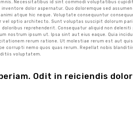
omnis. Necessitatibus id sint commodi voluptatibus cupidi
 qui inventore dolor aspernatur. Quo doloremque sed assume
 et animi atque hic neque. Voluptate consequuntur consequ
 vel optio architecto. Sunt voluptas suscipit dolorum par
 doloribus reprehenderit. Consequatur aliquid non deleniti
m nostrum ipsum ut. Ipsa sint aut eius eaque. Quia incid
tationem rerum ratione. Ut molestiae rerum est aut quis
e corrupti nemo quos quas rerum. Repellat nobis blanditii
ditiis voluptatem.
eriam. Odit in reiciendis dolor