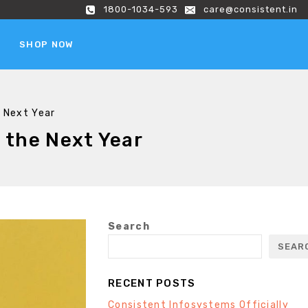
1800-1034-593
care@consistent.in
SHOP NOW
e Next Year
 the Next Year
Search
SEAR
RECENT POSTS
Consistent Infosystems Officially