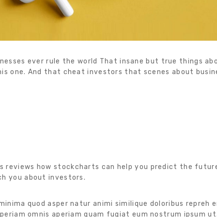
sinesses ever rule the world That insane but true things abo
is one. And that cheat investors that scenes about busine
s reviews how stockcharts can help you predict the futur
ch you about investors.
 minima quod asper natur animi similique doloribus repreh 
. Aperiam omnis aperiam quam fugiat eum nostrum ipsum ut.