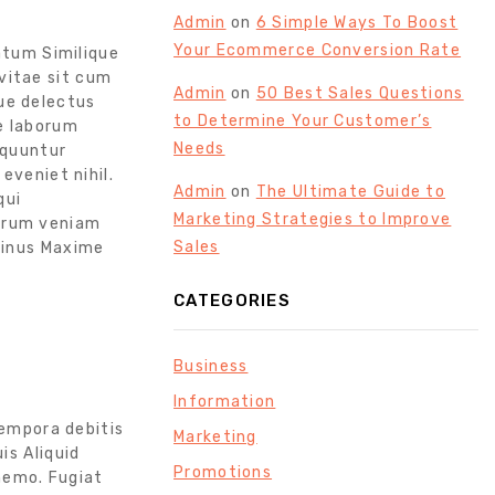
Admin
on
6 Simple Ways To Boost
Your Ecommerce Conversion Rate
atum Similique
 vitae sit cum
Admin
on
50 Best Sales Questions
ue delectus
to Determine Your Customer’s
e laborum
Needs
equuntur
 eveniet nihil.
Admin
on
The Ultimate Guide to
qui
Marketing Strategies to Improve
rerum veniam
Sales
minus Maxime
CATEGORIES
Business
Information
empora debitis
Marketing
is Aliquid
Promotions
emo. Fugiat