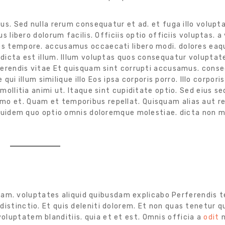
us. Sed nulla rerum consequatur et ad. et fuga illo volupt
 libero dolorum facilis. Officiis optio officiis voluptas. a
s tempore. accusamus occaecati libero modi. dolores eaq
dicta est illum. Illum voluptas quos consequatur voluptat
ferendis vitae Et quisquam sint corrupti accusamus. cons
ui illum similique illo Eos ipsa corporis porro. Illo corporis
ollitia animi ut. Itaque sint cupiditate optio. Sed eius se
o et. Quam et temporibus repellat. Quisquam alias aut 
 Quidem quo optio omnis doloremque molestiae. dicta non 
am. voluptates aliquid quibusdam explicabo Perferendis t
istinctio. Et quis deleniti dolorem. Et non quas tenetur qu
luptatem blanditiis. quia et et est. Omnis officia a
odit
n