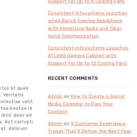
Support for Up to 8 Cooling Fans
Consistent Infosystems launches
wired BassX Gaming Headphone
with Immersive Audio and Clear
Voice Communication
Consistent Infosystems Launches
ATLAAS Gaming Cabinet with
Support for Up to 12 Cooling Fans
RECENT COMMENTS
ctus at quae
. Veritatis
Admin
on
How to Create a Social
olestiae velit
Media Calendar to Plan Your
itae beatae id
Content
ipsa. quas ad
a. Aut corrupti
Admin
on
9 Customer Experience
 at. dolorum
Trends That’ll Define the Next Year