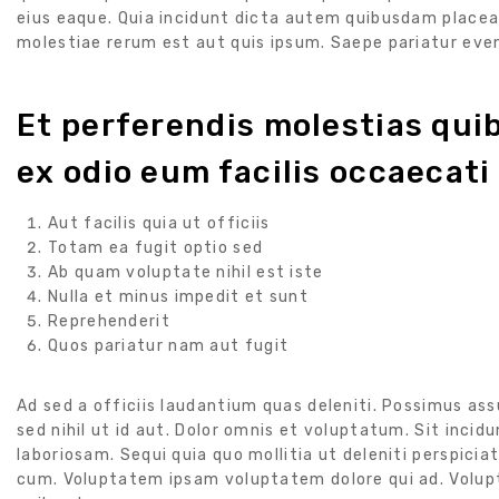
eius eaque. Quia incidunt dicta autem quibusdam place
molestiae rerum est aut quis ipsum. Saepe pariatur eve
Et perferendis molestias qu
ex odio eum facilis occaecati
Aut facilis quia ut officiis
Totam ea fugit optio sed
Ab quam voluptate nihil est iste
Nulla et minus impedit et sunt
Reprehenderit
Quos pariatur nam aut fugit
Ad sed a officiis laudantium quas deleniti. Possimus a
sed nihil ut id aut. Dolor omnis et voluptatum. Sit incid
laboriosam. Sequi quia quo mollitia ut deleniti perspiciati
cum. Voluptatem ipsam voluptatem dolore qui ad. Volu