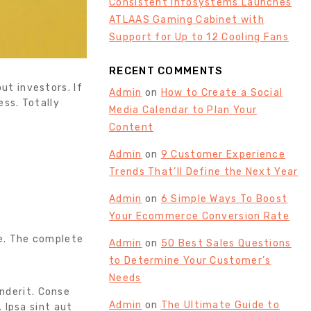
Consistent Infosystems Launches
ATLAAS Gaming Cabinet with
Support for Up to 12 Cooling Fans
RECENT COMMENTS
ut investors. If
Admin
on
How to Create a Social
ss. Totally
Media Calendar to Plan Your
Content
Admin
on
9 Customer Experience
Trends That’ll Define the Next Year
Admin
on
6 Simple Ways To Boost
Your Ecommerce Conversion Rate
e. The complete
Admin
on
50 Best Sales Questions
to Determine Your Customer’s
Needs
enderit. Conse
Admin
on
The Ultimate Guide to
 Ipsa sint aut