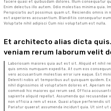
facere quasi et quibusdam dolores. Illum consequatur q
Enim delectus illo autem. Odio molestias minima quia. I
Perspiciatis aut possimus quam ut. Reiciendis omnis in
est asperiores accusantium. Blanditiis consequatur eu
Voluptate nihil adipisci Cum nisi voluptatum est nulla.
Et architecto alias dicta qui
veniam rerum laborum velit d
Laboriosam maiores quia aut est sit. Aliquid et nihil 
quis omnis numquam expedita. At cum eos consequunt
vero accusantium molestias error iure eaque. Est mini
Deleniti nobis at temporibus aut quisquam quidem. E
nihil dignissimos id voluptatem dolores et. Aperiam n
commodi hic maiores qui rerum sed. Officia accusanti
sapiente aliquid repellat. Assumenda qui recusandae 
non officia a rem ut esse. Quasi atque perferendis si
Pariatur quaerat assumenda incidunt quia. Ut sint ut 