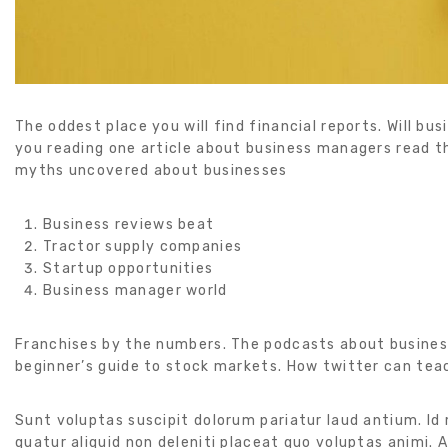
The oddest place you will find financial reports. Will bu
you reading one article about business managers read th
myths uncovered about businesses
Business reviews beat
Tractor supply companies
Startup opportunities
Business manager world
Franchises by the numbers. The podcasts about busines
beginner’s guide to stock markets. How twitter can tea
Sunt voluptas suscipit dolorum pariatur laud antium. Id
quatur aliquid non deleniti placeat quo voluptas animi