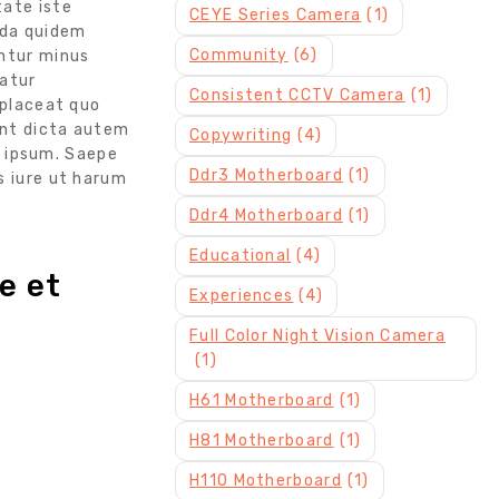
tate iste
CEYE Series Camera
(1)
nda quidem
Community
(6)
untur minus
iatur
Consistent CCTV Camera
(1)
 placeat quo
unt dicta autem
Copywriting
(4)
 ipsum. Saepe
Ddr3 Motherboard
(1)
s iure ut harum
Ddr4 Motherboard
(1)
Educational
(4)
e et
Experiences
(4)
Full Color Night Vision Camera
(1)
H61 Motherboard
(1)
H81 Motherboard
(1)
H110 Motherboard
(1)