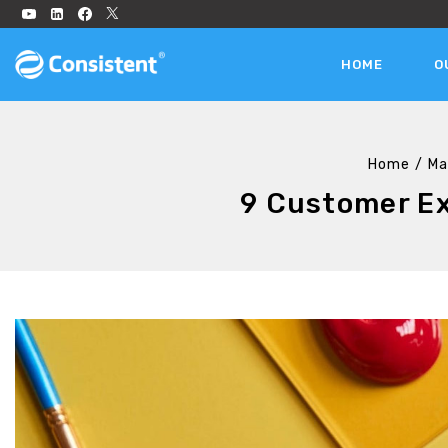
HOME
O
Home
/
Ma
9 Customer Ex