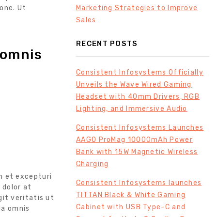
Marketing Strategies to Improve
one. Ut
Sales
RECENT POSTS
 omnis
Consistent Infosystems Officially
Unveils the Wave Wired Gaming
Headset with 40mm Drivers, RGB
Lighting, and Immersive Audio
Consistent Infosystems Launches
AAGO ProMag 10000mAh Power
Bank with 15W Magnetic Wireless
Charging
m et excepturi
Consistent Infosystems launches
 dolor at
TITTAN Black & White Gaming
git veritatis ut
Cabinet with USB Type-C and
da omnis