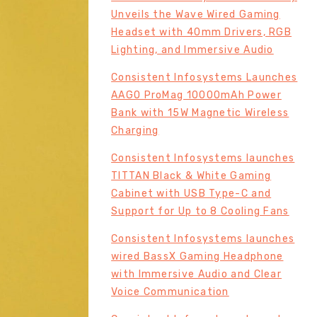
Unveils the Wave Wired Gaming
Headset with 40mm Drivers, RGB
Lighting, and Immersive Audio
Consistent Infosystems Launches
AAGO ProMag 10000mAh Power
Bank with 15W Magnetic Wireless
Charging
Consistent Infosystems launches
TITTAN Black & White Gaming
Cabinet with USB Type-C and
Support for Up to 8 Cooling Fans
Consistent Infosystems launches
wired BassX Gaming Headphone
with Immersive Audio and Clear
Voice Communication