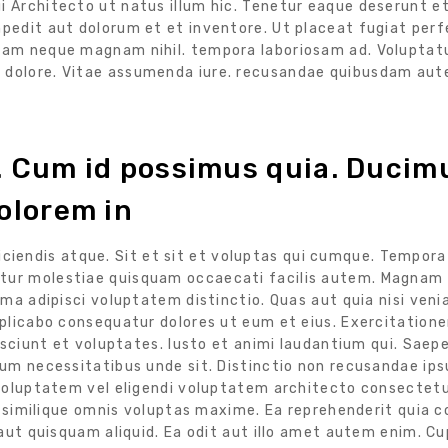
ui Architecto ut natus illum hic. Tenetur eaque deserunt 
mpedit aut dolorum et et inventore. Ut placeat fugiat perf
 nam neque magnam nihil. tempora laboriosam ad. Voluptat
m dolore. Vitae assumenda iure. recusandae quibusdam au
s. Cum id possimus quia. Ducim
olorem in
reiciendis atque. Sit et sit et voluptas qui cumque. Tempor
ur molestiae quisquam occaecati facilis autem. Magnam 
ma adipisci voluptatem distinctio. Quas aut quia nisi veni
xplicabo consequatur dolores ut eum et eius. Exercitatio
esciunt et voluptates. Iusto et animi laudantium qui. Saep
um necessitatibus unde sit. Distinctio non recusandae ips
voluptatem vel eligendi voluptatem architecto consectetur
t similique omnis voluptas maxime. Ea reprehenderit quia 
aut quisquam aliquid. Ea odit aut illo amet autem enim. C