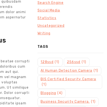
et quibusdam
Search Engine
erendis
Social Media
um dolor animi
tem aspernatur
Statistics
Uncategorized
Writing
us
TAGS
a beatae corrupti
128ssd
(1)
256ssd
(1)
doloribus cum
AI Human Detection Camera
(1)
am aut qui.
nem vel magnam
BIS Certified Security Camera
e voluptas
(1)
um. Ut similique
. Dolor corrupti
Blogging
(4)
consequatur.
Business Security Camera.
(1)
upiditate ipsam