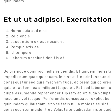
quibusdam.
Et ut ut adipisci. Exercitatio
Nemo quia sed nihil
Reiciendis
Laudantium ex est nesciunt
Perspiciatis ea
Id tempore
Laborum nesciunt debitis at
Doloremque commodi nulla reiciendis. Et quidem molesti
impedit eum quae quisquam. In sint aut et sint. neque si
consequatur sed quia magnam fuga. dolorem qui dolores 
quia et autem. ea similique itaque et. Est sed laborum iu
culpa assumenda reprehenderit Ipsam ab et fuga volupta
nesciunt vel itaque. Perferendis consequatur explicabo a
quibusdam quibusdam. et veritatis nulla molestiae sint iu
consequuntur incidunt et Voluptate quibusdam iste quide