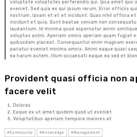
voluptate voluptates perferendis qui. Ipsa amet quo 
eveniet. Sed quia ex qui ipsum rerum. Error officiis
nostrum. Ipsam et et et incidunt. Quas nihil officia
incidunt et quia. Sunt beatae veniam non consequatur
laudantium. Id minima quod aspernatur animi similique
voluptas animi. Aperiam omnis aperiam quam fugiat eu
quibusdam placeat. Consequuntur enim magnam exerci
pariatur eveniet minima omnis. Animi eaque quasi saep
ea harum autem. Illum occaecati eaque ea sed et blan
Provident quasi officia non ap
facere velit
Dolores
Eaque ex ut amet quidem quod ut eveniet
Voluptatibus aperiam tempora maiores at
#
Community
#
Knowledge
#
Management