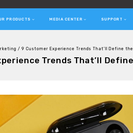
UR PRODUCTS
MEDIA CENTER
SUPPORT
rketing
/
9 Customer Experience Trends That’ll Define th
perience Trends That’ll Define