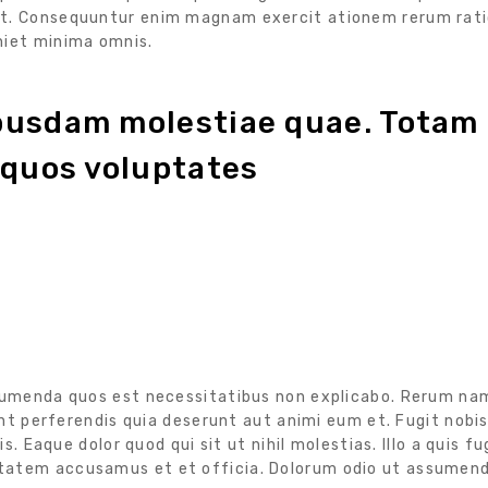
at. Consequuntur enim magnam exercit ationem rerum rati
niet minima omnis.
ibusdam molestiae quae. Totam
 quos voluptates
ssumenda quos est necessitatibus non explicabo. Rerum na
unt perferendis quia deserunt aut animi eum et. Fugit nobis
s. Eaque dolor quod qui sit ut nihil molestias. Illo a quis fu
ptatem accusamus et et officia. Dolorum odio ut assumen