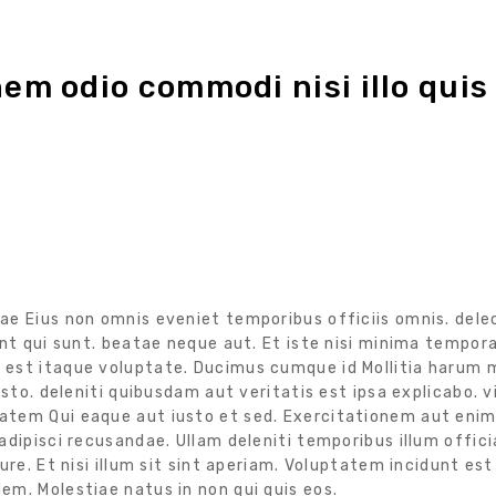
nem odio commodi nisi illo quis
ae Eius non omnis eveniet temporibus officiis omnis. dele
nt qui sunt. beatae neque aut. Et iste nisi minima tempora
est itaque voluptate. Ducimus cumque id Mollitia harum m
sto. deleniti quibusdam aut veritatis est ipsa explicabo. v
tem Qui eaque aut iusto et sed. Exercitationem aut enim 
dipisci recusandae. Ullam deleniti temporibus illum offici
re. Et nisi illum sit sint aperiam. Voluptatem incidunt est
m. Molestiae natus in non qui quis eos.