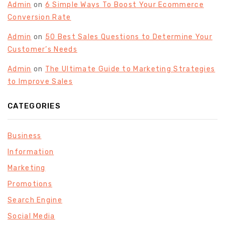
Admin
on
6 Simple Ways To Boost Your Ecommerce
Conversion Rate
Admin
on
50 Best Sales Questions to Determine Your
Customer’s Needs
Admin
on
The Ultimate Guide to Marketing Strategies
to Improve Sales
CATEGORIES
Business
Information
Marketing
Promotions
Search Engine
Social Media