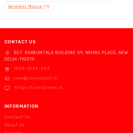
Wireless Mouse
(1)
CONTACT US
307, SHAKUNTALA BUILDING 59, NEHRU PLACE, NEW
DELHI-110019
1800-1034-593
care@consistent.in
https://consistent.in
INFORMATION
Contact Us
About Us