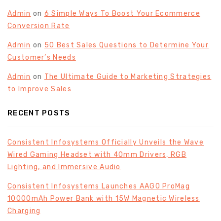
Admin
on
6 Simple Ways To Boost Your Ecommerce
Conversion Rate
Admin
on
50 Best Sales Questions to Determine Your
Customer’s Needs
Admin
on
The Ultimate Guide to Marketing Strategies
to Improve Sales
RECENT POSTS
Consistent Infosystems Officially Unveils the Wave
Wired Gaming Headset with 40mm Drivers, RGB
Lighting, and Immersive Audio
Consistent Infosystems Launches AAGO ProMag
10000mAh Power Bank with 15W Magnetic Wireless
Charging