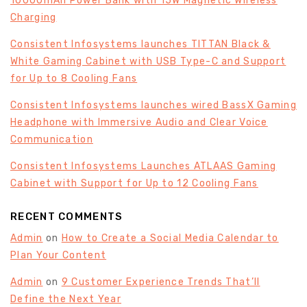
10000mAh Power Bank with 15W Magnetic Wireless
Charging
Consistent Infosystems launches TITTAN Black &
White Gaming Cabinet with USB Type-C and Support
for Up to 8 Cooling Fans
Consistent Infosystems launches wired BassX Gaming
Headphone with Immersive Audio and Clear Voice
Communication
Consistent Infosystems Launches ATLAAS Gaming
Cabinet with Support for Up to 12 Cooling Fans
RECENT COMMENTS
Admin
on
How to Create a Social Media Calendar to
Plan Your Content
Admin
on
9 Customer Experience Trends That’ll
Define the Next Year