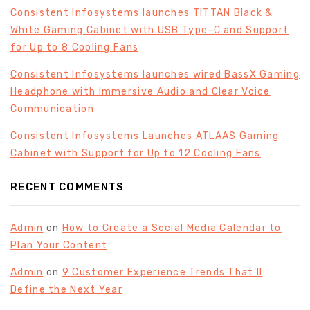
Consistent Infosystems launches TITTAN Black &
White Gaming Cabinet with USB Type-C and Support
for Up to 8 Cooling Fans
Consistent Infosystems launches wired BassX Gaming
Headphone with Immersive Audio and Clear Voice
Communication
Consistent Infosystems Launches ATLAAS Gaming
Cabinet with Support for Up to 12 Cooling Fans
RECENT COMMENTS
Admin
on
How to Create a Social Media Calendar to
Plan Your Content
Admin
on
9 Customer Experience Trends That’ll
Define the Next Year