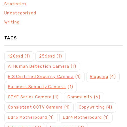
Statistics
Uncategorized
Writing
TAGS
128ssd
(1)
256ssd
(1)
AI Human Detection Camera
(1)
BIS Certified Security Camera
(1)
Blogging
(4)
Business Security Camera.
(1)
CEYE Series Camera
(1)
Community
(6)
Consistent CCTV Camera
(1)
Copywriting
(4)
Ddr3 Motherboard
(1)
Ddr4 Motherboard
(1)