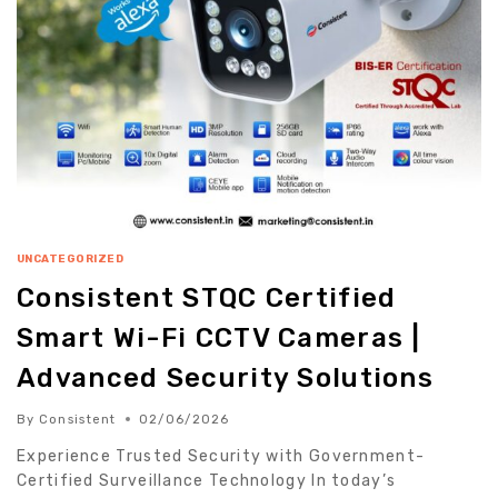
UNCATEGORIZED
Consistent STQC Certified
Smart Wi-Fi CCTV Cameras |
Advanced Security Solutions
By
Consistent
02/06/2026
Experience Trusted Security with Government-
Certified Surveillance Technology In today’s