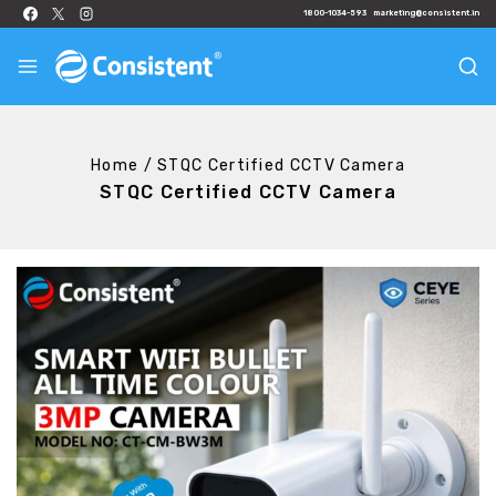
1800-1034-593
marketing@consistent.in
Home
/
STQC Certified CCTV Camera
STQC Certified CCTV Camera