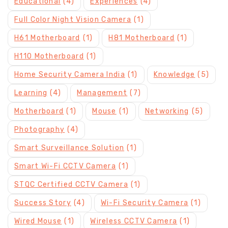
Educational
(4)
Experiences
(4)
Full Color Night Vision Camera
(1)
H61 Motherboard
(1)
H81 Motherboard
(1)
H110 Motherboard
(1)
Home Security Camera India
(1)
Knowledge
(5)
Learning
(4)
Management
(7)
Motherboard
(1)
Mouse
(1)
Networking
(5)
Photography
(4)
Smart Surveillance Solution
(1)
Smart Wi-Fi CCTV Camera
(1)
STQC Certified CCTV Camera
(1)
Success Story
(4)
Wi-Fi Security Camera
(1)
Wired Mouse
(1)
Wireless CCTV Camera
(1)