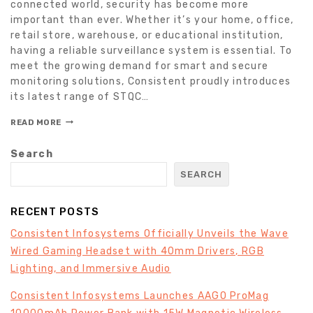
connected world, security has become more
important than ever. Whether it’s your home, office,
retail store, warehouse, or educational institution,
having a reliable surveillance system is essential. To
meet the growing demand for smart and secure
monitoring solutions, Consistent proudly introduces
its latest range of STQC…
READ MORE
Search
SEARCH
RECENT POSTS
Consistent Infosystems Officially Unveils the Wave
Wired Gaming Headset with 40mm Drivers, RGB
Lighting, and Immersive Audio
Consistent Infosystems Launches AAGO ProMag