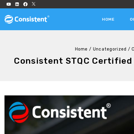
HOME
O
Home
/
Uncategorized
/
Consistent STQC Certified