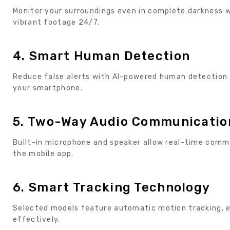
Monitor your surroundings even in complete darkness wi
vibrant footage 24/7.
4. Smart Human Detection
Reduce false alerts with AI-powered human detection t
your smartphone.
5. Two-Way Audio Communicatio
Built-in microphone and speaker allow real-time comm
the mobile app.
6. Smart Tracking Technology
Selected models feature automatic motion tracking, e
effectively.