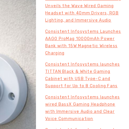
Unveils the Wave Wired Gaming
Headset with 40mm Drivers, RGB
Lighting, and Immersive Audio
Consistent Infosystems Launches
AAGO ProMag 10000mAh Power
Bank with 15W Magnetic Wireless
Charging
Consistent Infosystems launches
TITTAN Black & White Gaming
Cabinet with USB Type-C and
Support for Up to 8 Cooling Fans
Consistent Infosystems launches
wired BassX Gaming Headphone
with Immersive Audio and Clear
Voice Communication