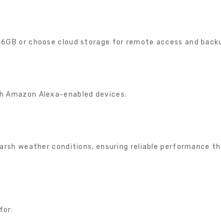
256GB or choose cloud storage for remote access and back
t
th Amazon Alexa-enabled devices.
 harsh weather conditions, ensuring reliable performance t
for: