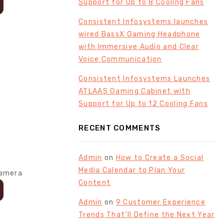
Support for Up to 8 Cooling Fans
Consistent Infosystems launches
wired BassX Gaming Headphone
with Immersive Audio and Clear
Voice Communication
Consistent Infosystems Launches
ATLAAS Gaming Cabinet with
Support for Up to 12 Cooling Fans
RECENT COMMENTS
Admin
on
How to Create a Social
Media Calendar to Plan Your
Content
Admin
on
9 Customer Experience
Trends That’ll Define the Next Year