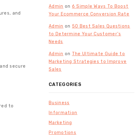
Admin
on
6 Simple Ways To Boost
ures, and
Your Ecommerce Conversion Rate
Admin
on
50 Best Sales Questions
to Determine Your Customer’s
Needs
Admin
on
The Ultimate Guide to
Marketing Strategies to Improve
 and secure
Sales
CATEGORIES
Business
red to
Information
Marketing
Promotions