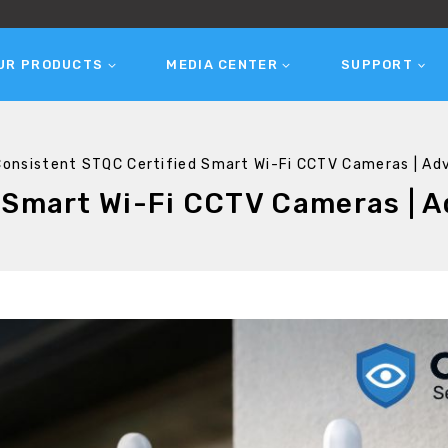
UR PRODUCTS
MEDIA CENTER
SUPPORT
Consistent STQC Certified Smart Wi-Fi CCTV Cameras | Ad
 Smart Wi-Fi CCTV Cameras | A