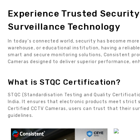
Experience Trusted Securit
Surveillance Technology
In today’s connected world, security has become more i
warehouse, or educational institution, having a reliab
smart and secure monitoring solutions, Consistent pro
Cameras designed to deliver superior performance, en
What is STQC Certification?
STQC (Standardisation Testing and Quality Certificatio
India. It ensures that electronic products meet strict
Certified CCTV Cameras, users can trust that their s
guidelines.