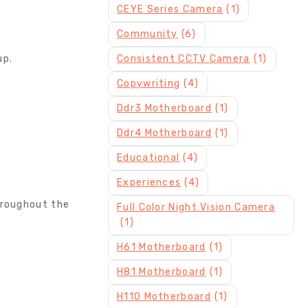
CEYE Series Camera
(1)
Community
(6)
up.
Consistent CCTV Camera
(1)
Copywriting
(4)
Ddr3 Motherboard
(1)
Ddr4 Motherboard
(1)
Educational
(4)
Experiences
(4)
hroughout the
Full Color Night Vision Camera
(1)
H61 Motherboard
(1)
H81 Motherboard
(1)
H110 Motherboard
(1)