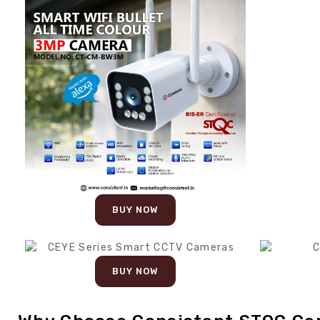
BUY NOW
BUY NOW