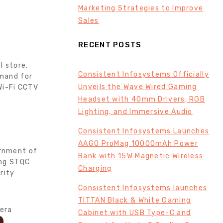
Marketing Strategies to Improve
Sales
RECENT POSTS
l store,
Consistent Infosystems Officially
emand for
Unveils the Wave Wired Gaming
Wi-Fi CCTV
Headset with 40mm Drivers, RGB
Lighting, and Immersive Audio
Consistent Infosystems Launches
AAGO ProMag 10000mAh Power
ernment of
Bank with 15W Magnetic Wireless
ing STQC
Charging
rity
Consistent Infosystems launches
TITTAN Black & White Gaming
Cabinet with USB Type-C and