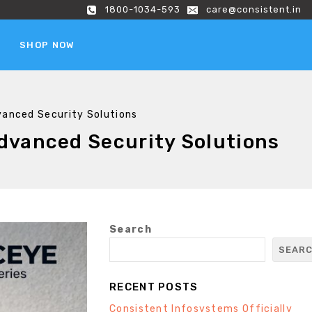
1800-1034-593
care@consistent.in
SHOP NOW
vanced Security Solutions
dvanced Security Solutions
Search
SEAR
RECENT POSTS
Consistent Infosystems Officially