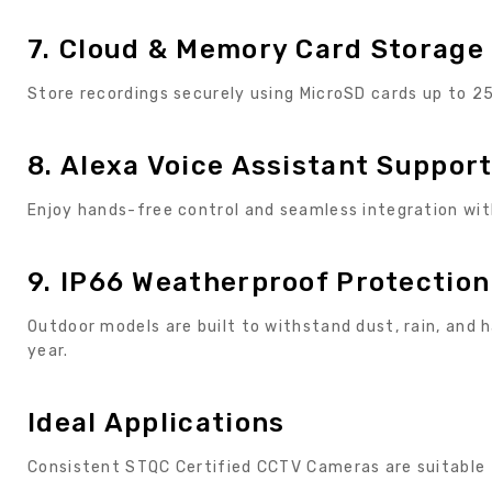
7. Cloud & Memory Card Storage
Store recordings securely using MicroSD cards up to 
8. Alexa Voice Assistant Suppor
Enjoy hands-free control and seamless integration wi
9. IP66 Weatherproof Protection
Outdoor models are built to withstand dust, rain, and
year.
Ideal Applications
Consistent STQC Certified CCTV Cameras are suitable 