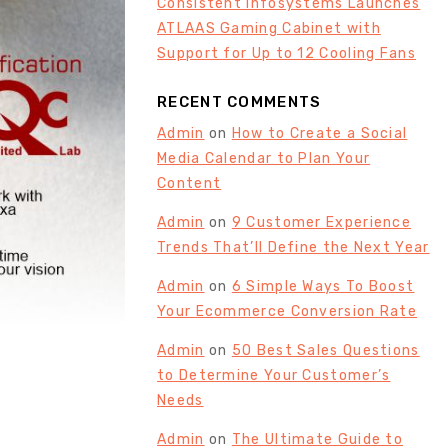
Consistent Infosystems Launches
ATLAAS Gaming Cabinet with
Support for Up to 12 Cooling Fans
RECENT COMMENTS
Admin
on
How to Create a Social
Media Calendar to Plan Your
Content
Admin
on
9 Customer Experience
Trends That’ll Define the Next Year
Admin
on
6 Simple Ways To Boost
Your Ecommerce Conversion Rate
Admin
on
50 Best Sales Questions
to Determine Your Customer’s
Needs
Admin
on
The Ultimate Guide to