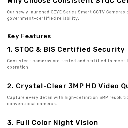
Why Choose Consistent STQC Ce
Our newly launched CEYE Series Smart CCTV Cameras c
government-certified reliability.
Key Features
1. STQC & BIS Certified Security
Consistent cameras are tested and certified to meet I
operation.
2. Crystal-Clear 3MP HD Video Q
Capture every detail with high-definition 3MP resolut
conventional cameras.
3. Full Color Night Vision