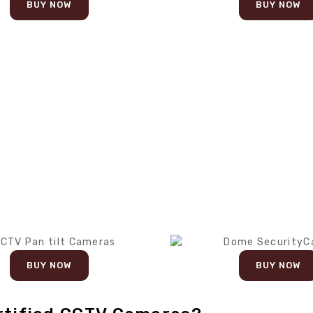
BUY NOW
BUY NOW
BUY NOW
BUY NOW