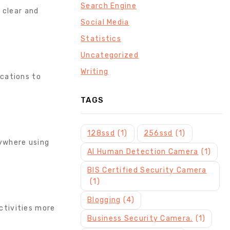
Search Engine
 clear and
Social Media
Statistics
Uncategorized
Writing
ications to
TAGS
128ssd
(1)
256ssd
(1)
nywhere using
AI Human Detection Camera
(1)
BIS Certified Security Camera
(1)
Blogging
(4)
ctivities more
Business Security Camera.
(1)