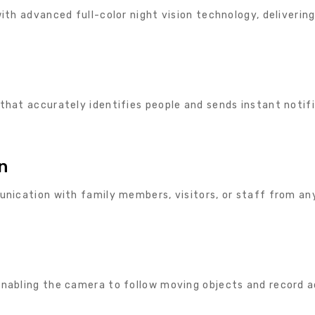
th advanced full-color night vision technology, delivering
hat accurately identifies people and sends instant notif
n
unication with family members, visitors, or staff from a
nabling the camera to follow moving objects and record a