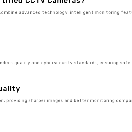
rtified CCTV Cameras?
ombine advanced technology, intelligent monitoring feat
ndia’s quality and cybersecurity standards, ensuring safe
uality
ion, providing sharper images and better monitoring compa