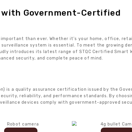
y with Government-Certified
mportant than ever. Whether it’s your home, office, retai
le surveillance system is essential. To meet the growing d
udly introduces its latest range of STQC Certified Smart 
hanced security, and complete peace of mind.
n) is a quality assurance certification issued by the Gov
 security, reliability, and performance standards. By choos
urveillance devices comply with government-approved secu