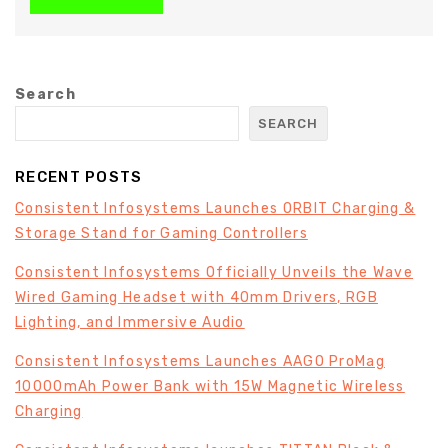
Search
SEARCH
RECENT POSTS
Consistent Infosystems Launches ORBIT Charging &
Storage Stand for Gaming Controllers
Consistent Infosystems Officially Unveils the Wave
Wired Gaming Headset with 40mm Drivers, RGB
Lighting, and Immersive Audio
Consistent Infosystems Launches AAGO ProMag
10000mAh Power Bank with 15W Magnetic Wireless
Charging