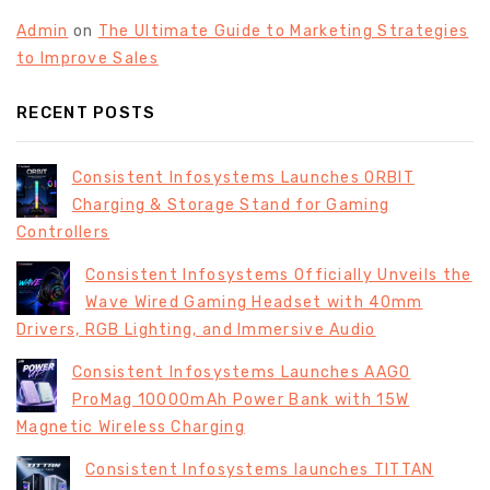
Admin
on
The Ultimate Guide to Marketing Strategies
to Improve Sales
RECENT POSTS
Consistent Infosystems Launches ORBIT
Charging & Storage Stand for Gaming
Controllers
Consistent Infosystems Officially Unveils the
Wave Wired Gaming Headset with 40mm
Drivers, RGB Lighting, and Immersive Audio
Consistent Infosystems Launches AAGO
ProMag 10000mAh Power Bank with 15W
Magnetic Wireless Charging
Consistent Infosystems launches TITTAN