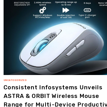
UNCATEGORIZED
Consistent Infosystems Unveils
ASTRA & ORBIT Wireless Mouse
Range for Multi-Device Productiv