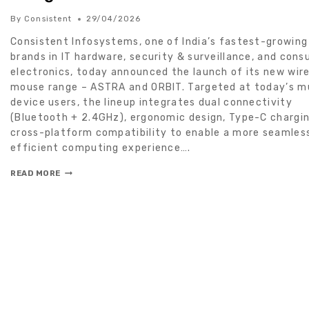
By
Consistent
29/04/2026
Consistent Infosystems, one of India’s fastest-growing
brands in IT hardware, security & surveillance, and con
electronics, today announced the launch of its new wir
mouse range – ASTRA and ORBIT. Targeted at today’s mu
device users, the lineup integrates dual connectivity
(Bluetooth + 2.4GHz), ergonomic design, Type-C chargin
cross-platform compatibility to enable a more seamles
efficient computing experience….
READ MORE