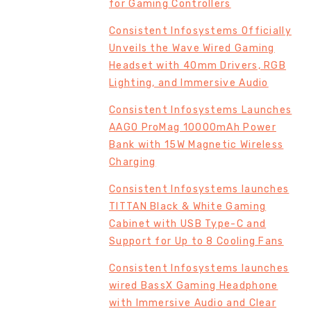
for Gaming Controllers
Consistent Infosystems Officially
Unveils the Wave Wired Gaming
Headset with 40mm Drivers, RGB
Lighting, and Immersive Audio
Consistent Infosystems Launches
AAGO ProMag 10000mAh Power
Bank with 15W Magnetic Wireless
Charging
Consistent Infosystems launches
TITTAN Black & White Gaming
Cabinet with USB Type-C and
Support for Up to 8 Cooling Fans
Consistent Infosystems launches
wired BassX Gaming Headphone
with Immersive Audio and Clear