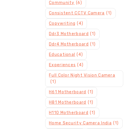
Community
(6)
Consistent CCTV Camera
(1)
Copywriting
(4)
Ddr3 Motherboard
(1)
Ddr4 Motherboard
(1)
Educational
(4)
Experiences
(4)
Full Color Night Vision Camera
(1)
H61 Motherboard
(1)
H81 Motherboard
(1)
H110 Motherboard
(1)
Home Security Camera India
(1)