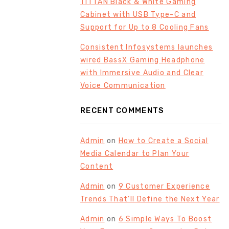
TITTAN Black & White Gaming
Cabinet with USB Type-C and
Support for Up to 8 Cooling Fans
Consistent Infosystems launches
wired BassX Gaming Headphone
with Immersive Audio and Clear
Voice Communication
RECENT COMMENTS
Admin
on
How to Create a Social
Media Calendar to Plan Your
Content
Admin
on
9 Customer Experience
Trends That’ll Define the Next Year
Admin
on
6 Simple Ways To Boost