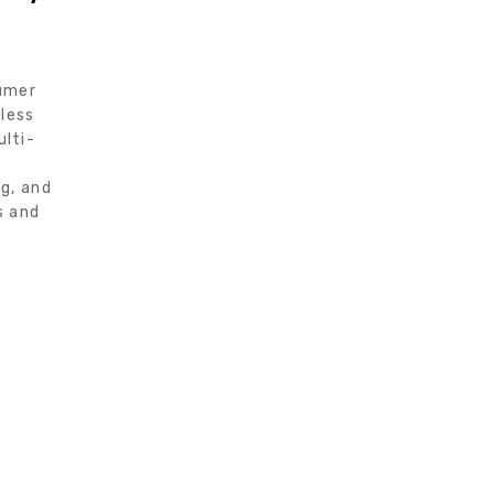
sumer
eless
lti-
g, and
s and