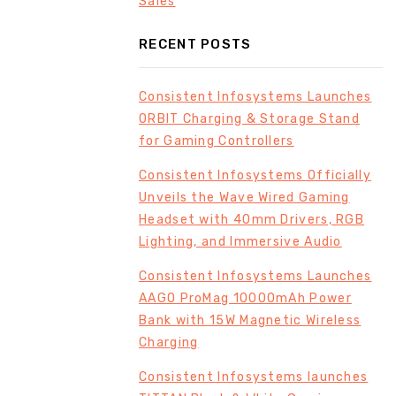
Sales
RECENT POSTS
Consistent Infosystems Launches
ORBIT Charging & Storage Stand
for Gaming Controllers
Consistent Infosystems Officially
Unveils the Wave Wired Gaming
Headset with 40mm Drivers, RGB
Lighting, and Immersive Audio
Consistent Infosystems Launches
AAGO ProMag 10000mAh Power
Bank with 15W Magnetic Wireless
Charging
Consistent Infosystems launches