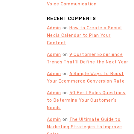
Voice Communication
RECENT COMMENTS
Admin
on
How to Create a Social
Media Calendar to Plan Your
Content
Admin
on
9 Customer Experience
Trends That’ll Define the Next Year
Admin
on
6 Simple Ways To Boost
Your Ecommerce Conversion Rate
Admin
on
50 Best Sales Questions
to Determine Your Customer’s
Needs
Admin
on
The Ultimate Guide to
Marketing Strategies to Improve