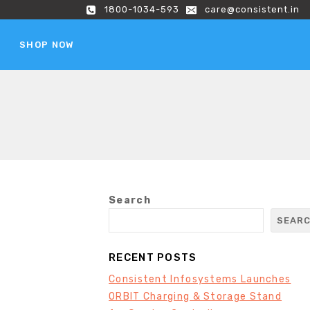
1800-1034-593
care@consistent.in
SHOP NOW
Search
SEAR
RECENT POSTS
Consistent Infosystems Launches
ORBIT Charging & Storage Stand