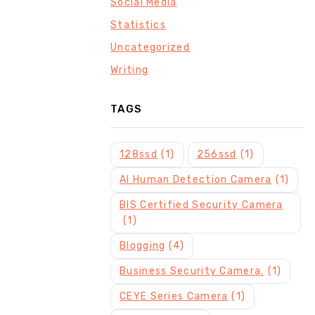
Social Media
Statistics
Uncategorized
Writing
TAGS
128ssd
(1)
256ssd
(1)
AI Human Detection Camera
(1)
BIS Certified Security Camera
(1)
Blogging
(4)
Business Security Camera.
(1)
CEYE Series Camera
(1)