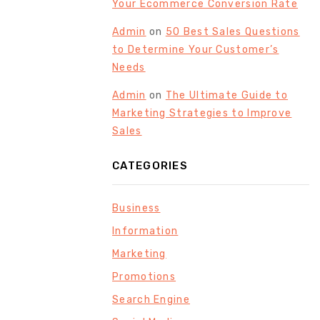
Your Ecommerce Conversion Rate
Admin
on
50 Best Sales Questions
to Determine Your Customer’s
Needs
Admin
on
The Ultimate Guide to
Marketing Strategies to Improve
Sales
CATEGORIES
Business
Information
Marketing
Promotions
Search Engine