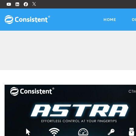
HOME
O