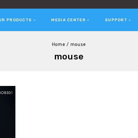
UR PRODUCTS
MEDIA CENTER
SUPPORT
Home
/
mouse
mouse