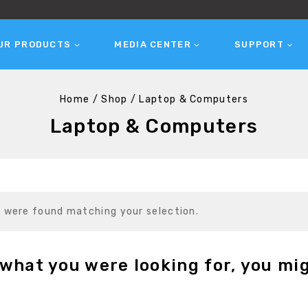
UR PRODUCTS
MEDIA CENTER
SUPPORT
Home
/
Shop
/
Laptop & Computers
Laptop & Computers
 were found matching your selection.
what you were looking for, you mig