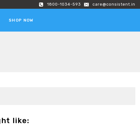
1800-1034-593
care@consistent.in
SHOP NOW
ht like: