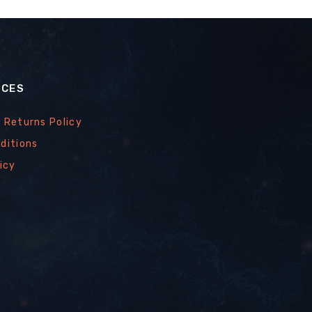
ICES
 Returns Policy
ditions
icy