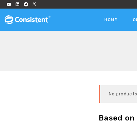
HOME
O
No products
Based on 