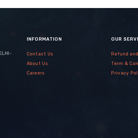
INFORMATION
OUR SERV
ELHI-
Contact Us
Refund and
About Us
Term & Con
Careers
Privacy Pol