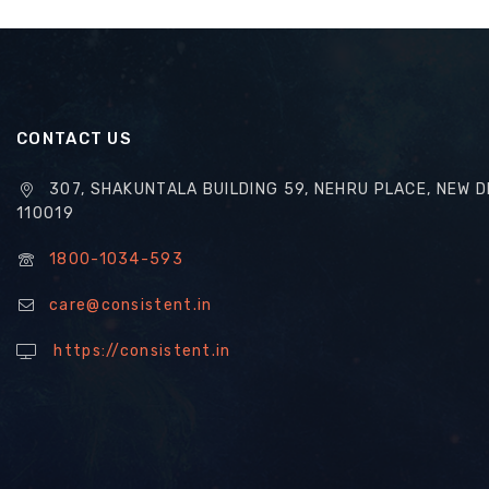
CONTACT US
307, SHAKUNTALA BUILDING 59, NEHRU PLACE, NEW D
110019
1800-1034-593
care@consistent.in
https://consistent.in