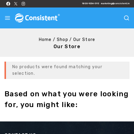
1800-1034-593
marketing@consistent.in
Home
/
Shop
/
Our Store
Our Store
No products were found matching your
selection.
Based on what you were looking
for, you might like: