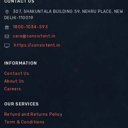
CONTACT US
307, SHAKUNTALA BUILDING 59, NEHRU PLACE, NEW
DELHI-110019
1800-1034-593
care@consistent.in
https://consistent.in
INFORMATION
Contact Us
About Us
Careers
OUR SERVICES
Refund and Returns Policy
Term & Conditions