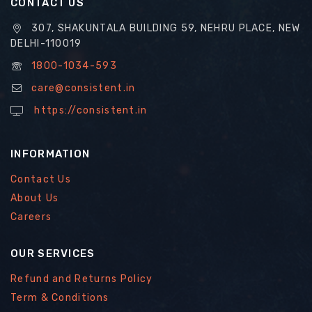
CONTACT US
307, SHAKUNTALA BUILDING 59, NEHRU PLACE, NEW
DELHI-110019
1800-1034-593
care@consistent.in
https://consistent.in
INFORMATION
Contact Us
About Us
Careers
OUR SERVICES
Refund and Returns Policy
Term & Conditions