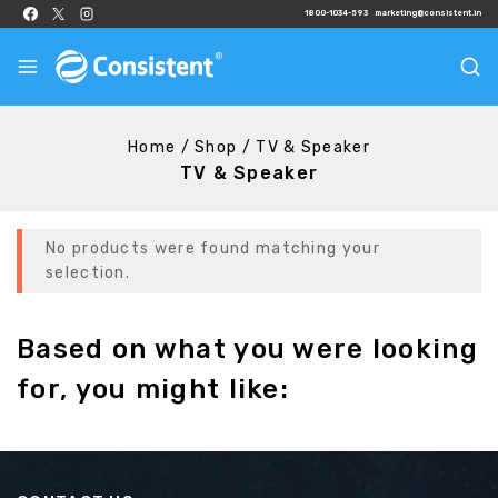
1800-1034-593
marketing@consistent.in
Home
/
Shop
/
TV & Speaker
TV & Speaker
No products were found matching your
selection.
Based on what you were looking
for, you might like: